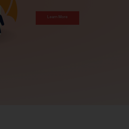
Learn More