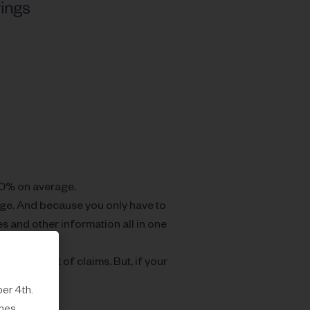
30% on average.
ge. And because you only have to
s and other information all in one
rge amount of claims. But, if your
er 4th.