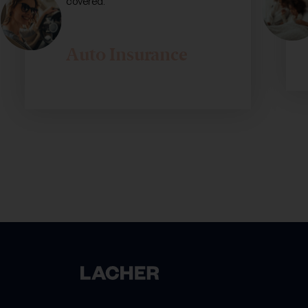
covered.
Auto Insurance