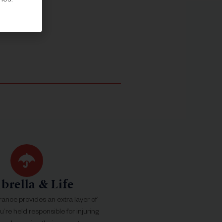
mes.
rella & Life
rance provides an extra layer of
ou’re held responsible for injuring