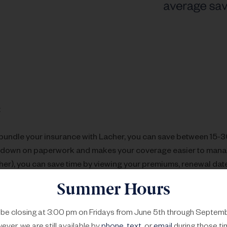
:
undle your insurance with Lacher, you can save between 15-
 down on paperwork and makes your coverage easier to mana
her), you can save time by viewing your premiums, renewal date
Summer Hours
 carriers regularly drop coverage if a policyholder makes a la
ss likely to drop you.
l be closing at 3:00 pm on Fridays from June 5th through Septemb