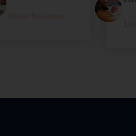
unexp
Home Insurance
Lif