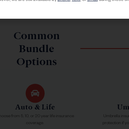
ver, we are still available by
phone
,
text
, or
email
during those ti
Common
Bundle
Options
Auto & Life
Umb
oose from 5, 10, or 20 year life insurance
Umbrella insu
coverage.
protection if y