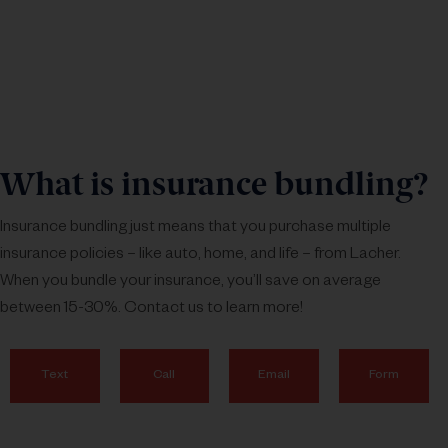
What is insurance bundling?
Insurance bundling just means that you purchase multiple
insurance policies – like auto, home, and life – from Lacher.
When you bundle your insurance, you’ll save on average
between 15-30%. Contact us to learn more!
Text
Call
Email
Form