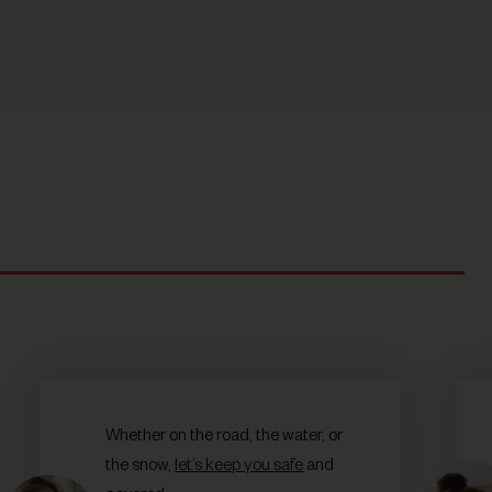
Whether on the road, the water, or
the snow,
let’s keep you safe
and