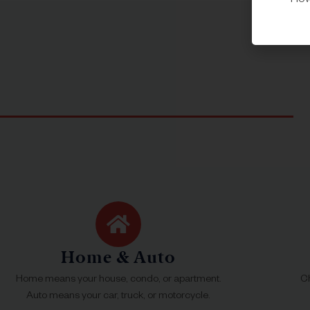
Howe
Home & Auto
Home means your house, condo, or apartment.
Ch
Auto means your car, truck, or motorcycle.