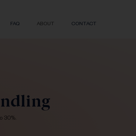
FAQ
ABOUT
CONTACT
undling
to 30%.