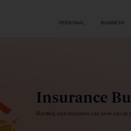
PERSONAL
BUSINESS
Insurance B
Bundling your insurance can save you up 