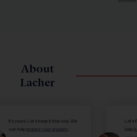
someone o
About
Lacher
It’s yours. Let’s keep it that way. We
Let’s 
can help
protect your property
.
help
k