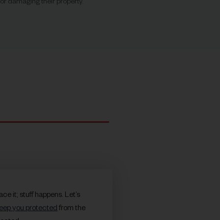
r damaging their property.
face it; stuff happens. Let’s
eep you protected
from the