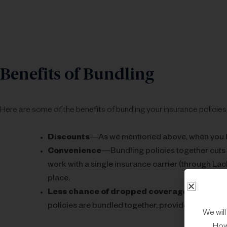
Benefits of Bundling
Here are some of the benefits of bundling your insurance policies
Discounts
—As we mentioned above, when you b
Convenience
—Bundling policies together cuts
work with a single insurance carrier (through Lac
place.
Less chance of dropped coverage
—Insurance
policies are bundled together, providers will be le
We wil