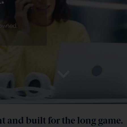
 owned.
 and built for the long game.