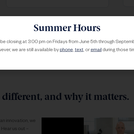
Summer Hours
l be closing at 3:00 pm on Fridays from June 5th through Septemb
ver, we are still available by
phone
,
text
, or
email
during those ti
different, and why it matters.
than innovation, we
 Hear us out –