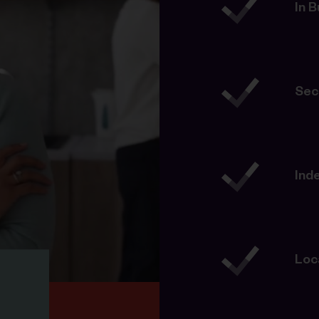
In 
Sec
Ind
Loc