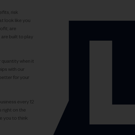
its, risk
t look like you
ofit; are
are built to play
 quantity when it
ips with our
better for your
business every 12
 right on the
e you to think