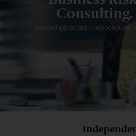
Consulting.
Second generation, independently
Independent