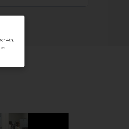
er 4th.
mes.