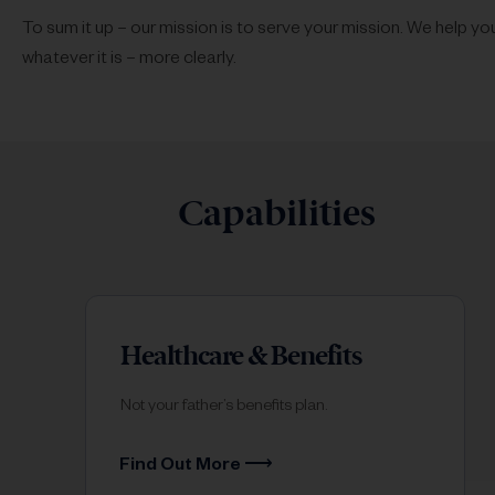
To sum it up – our mission is to serve your mission. We help y
whatever it is – more clearly.
Capabilities
Healthcare & Benefits
Not your father’s benefits plan.
Find Out More ⟶