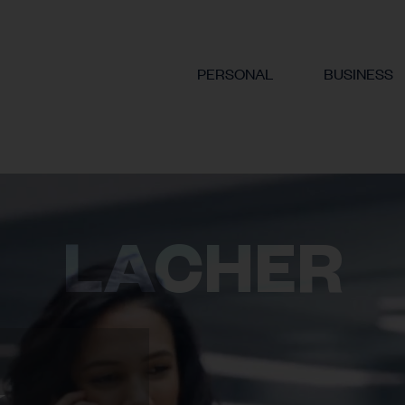
PERSONAL
BUSINESS
LACHER
.