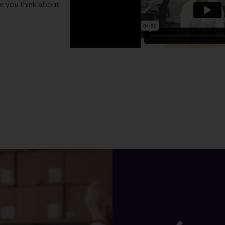
ke you think about