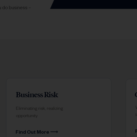
ou do business –
Business Risk
Eliminating risk, realizing
opportunity.
Find Out More ⟶