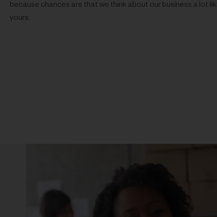
because chances are that we think about our business a lot li
yours.