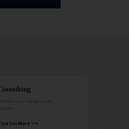
Consulting
We’ll turn your managers into
leaders.
Find Out More ⟶