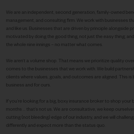
We are an independent, second
generation, family-owned benef
management, and consulting firm. We work with businesses tha
and like us. Businesses that are driven by principle alongside pr
motivated by doing the good thing, not just the easy thing; and 
the whole nine innings – no matter what comes.
We aren’t a volume shop. That means we prioritize quality over
comes to the businesses that we work with. We build partnersh
clients where values, goals, and outcomes are aligned. This is 
business and for ours.
If you’re looking for a big, boxy insurance broker to shop your 
months … that’s not us. We are consultative, we keep ourselves
cutting (not bleeding) edge of our industry, and we will challeng
differently and expect more than the status quo.