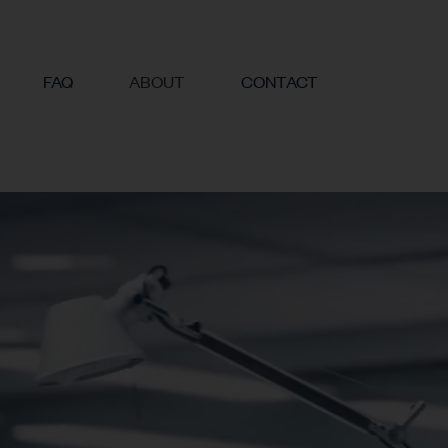
FAQ
ABOUT
CONTACT