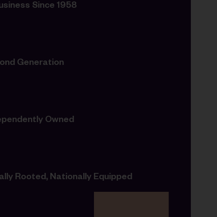
Business Since 1958
ond Generation
ependently Owned
ally Rooted, Nationally Equipped