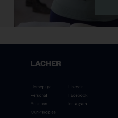
Homepage
LinkedIn
Personal
Facebook
Business
Instagram
Our Principles