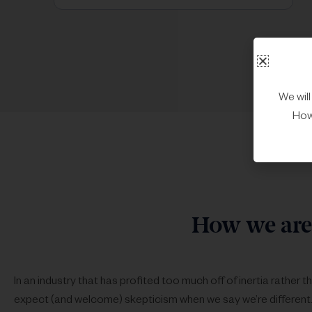
We wil
Howe
How we are 
In an industry that has profited too much off of inertia rather 
expect (and welcome) skepticism when we say we’re different.