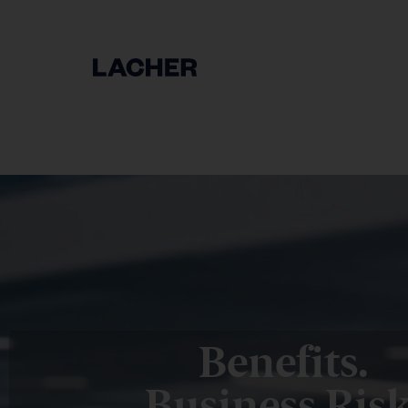
Benefits.
Business Risk