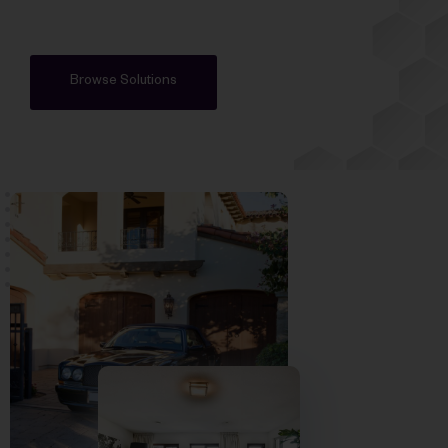
Browse Solutions