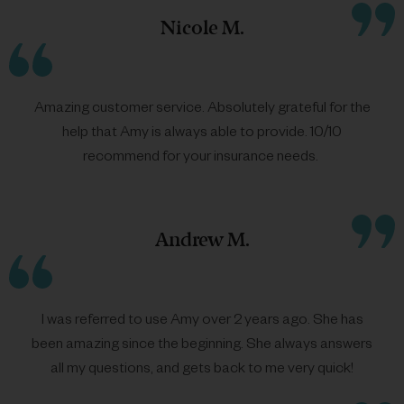
Nicole M.
Amazing customer service. Absolutely grateful for the
help that
Amy
is always able to provide. 10/10
recommend for your insurance needs.
Andrew M.
I was referred to use
Amy
over 2 years ago. She has
been amazing since the beginning. She always answers
all my questions, and gets back to me very quick!