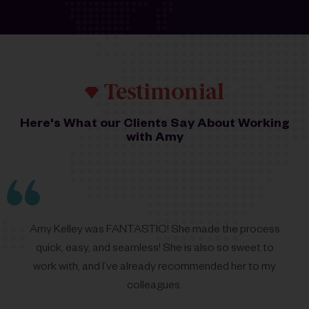
Testimonial
Here's What our Clients Say About Working
with Amy
Amy
Kelley was FANTASTIC! She made the process
quick, easy, and seamless! She is also so sweet to
work with, and I’ve already recommended her to my
colleagues.