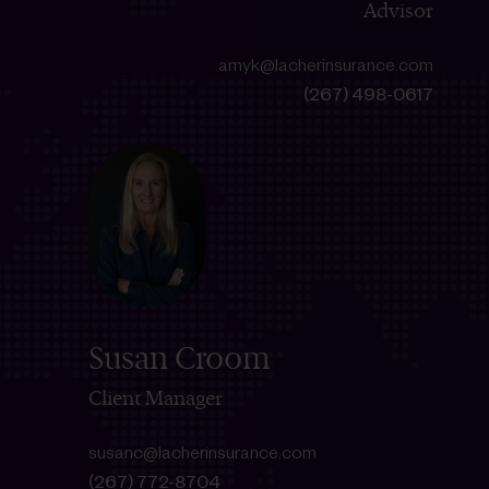
Advisor
amyk@lacherinsurance.com
(267) 498-0617
Susan Croom
Client Manager
susanc@lacherinsurance.com
(267) 772-8704