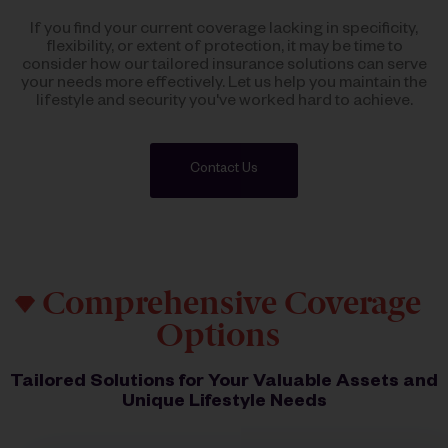
If you find your current coverage lacking in specificity,
flexibility, or extent of protection, it may be time to
consider how our tailored insurance solutions can serve
your needs more effectively. Let us help you maintain the
lifestyle and security you've worked hard to achieve.
Contact Us
Comprehensive Coverage
Options
Tailored Solutions for Your Valuable Assets and
Unique Lifestyle Needs