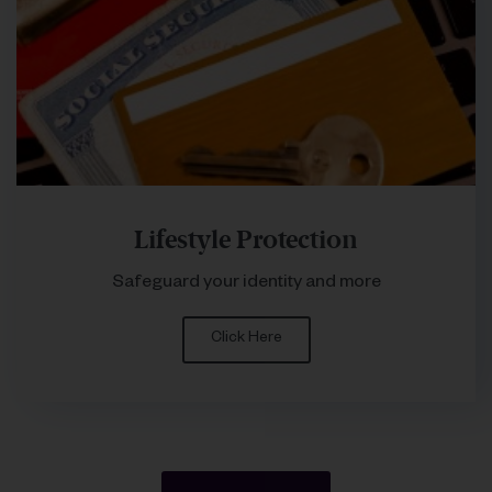
Lifestyle Protection
Safeguard your identity and more
Click Here