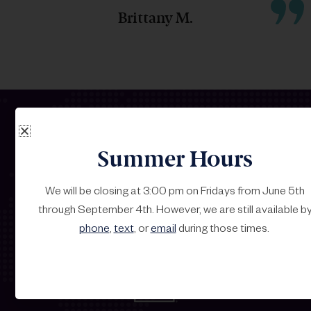
Brittany M.
Summer Hours
Our Carrier Partners
We will be closing at 3:00 pm on Fridays from June 5th
through September 4th. However, we are still available b
Strategic Alliances with Industry Leaders
phone
,
text
, or
email
during those times.