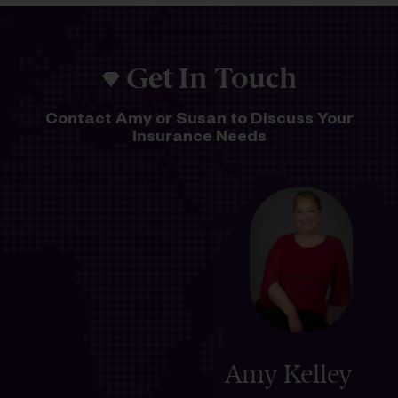
Get In Touch
Contact Amy or Susan to Discuss Your
Insurance Needs
Amy Kelley