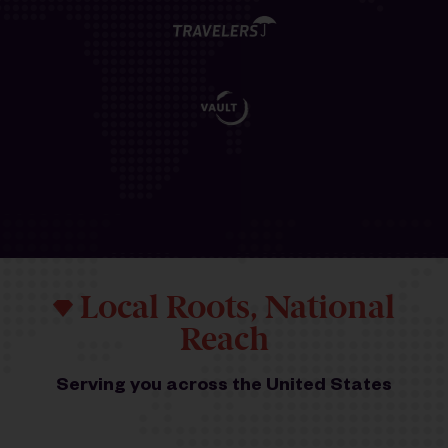
Local Roots, National
Reach
Serving you across the United States