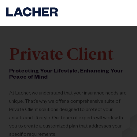
Private Client
Protecting Your Lifestyle, Enhancing Your
Peace of Mind
At Lacher, we understand that your insurance needs are
unique. That’s why we offer a comprehensive suite of
Private Client solutions designed to protect your
assets and lifestyle. Our team of experts will work with
you to create a customized plan that addresses your
specific requirements.