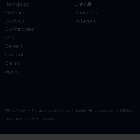
Homepage
LinkedIn
Personal
Facebook
Business
Instagram
Our Principles
FAQ
Careers
Contact
Claims
Sign In
Privacy Policy
Transparency in Coverage
Lacher. All rights reserved.
632 East
Broad Street, Souderton, PA 18964