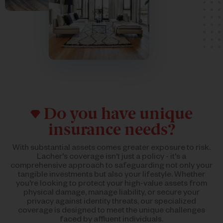
Do you have unique
insurance needs?
With substantial assets comes greater exposure to risk.
Lacher's coverage isn't just a policy - it's a
comprehensive approach to safeguarding not only your
tangible investments but also your lifestyle. Whether
you're looking to protect your high-value assets from
physical damage, manage liability, or secure your
privacy against identity threats, our specialized
coverage is designed to meet the unique challenges
faced by affluent individuals.