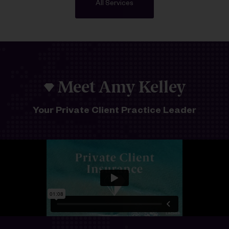
All Services
Meet Amy Kelley
Your Private Client Practice Leader