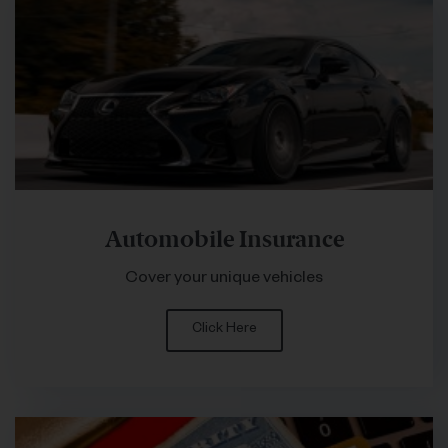
Automobile Insurance
Cover your unique vehicles
Click Here