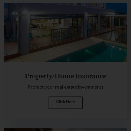
Property/Home Insurance
Protect your real estate investments
Click Here