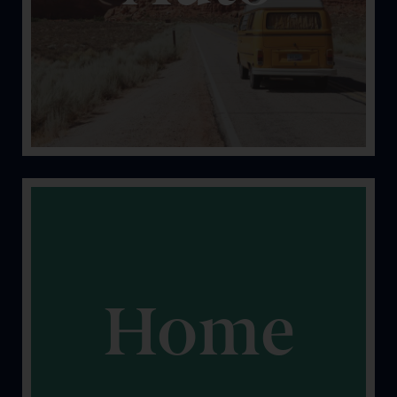
you safe and covered.
Home
It’s yours. Let’s keep it that way. We can help protect
your property.