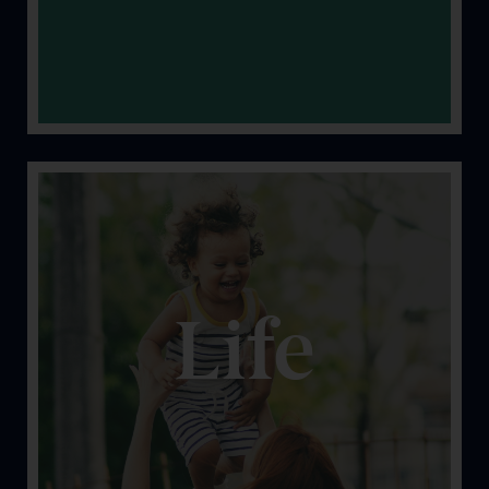
Life
Let’s face it; stuff happens. Let’s help keep you
protected from the unexpected.