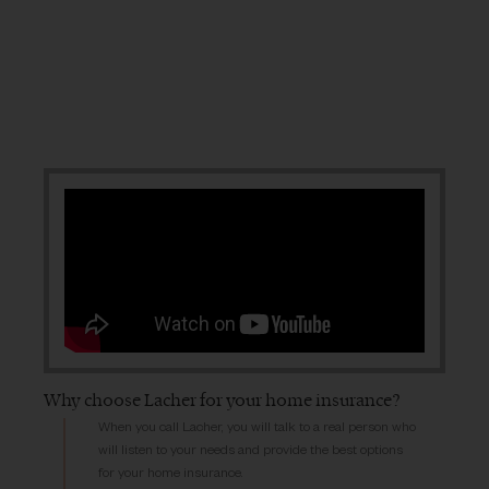
Why choose Lacher for your home insurance?
When you call Lacher, you will talk to a real person who
will listen to your needs and provide the best options
for your home insurance.