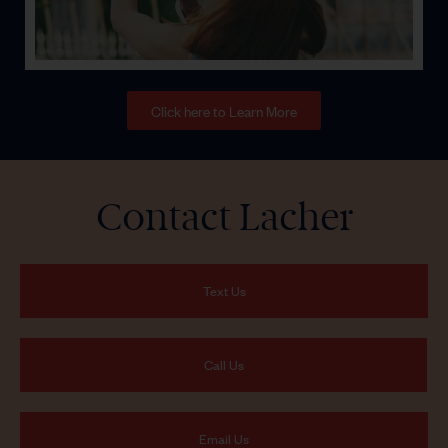
Click here to Learn More
Contact Lacher
Text Us
Call Us
Email Us