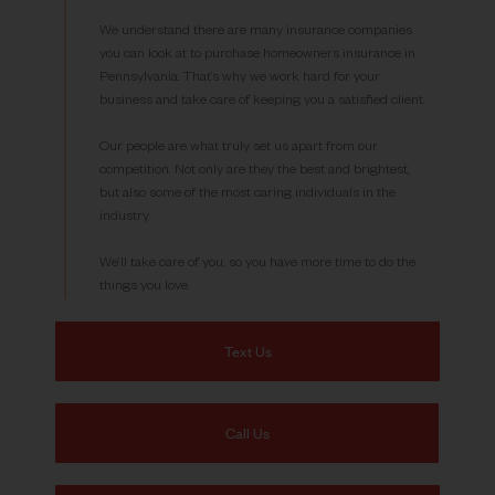
We understand there are many insurance companies
you can look at to purchase homeowners insurance in
Pennsylvania. That’s why we work hard for your
business and take care of keeping you a satisfied client.
Our people are what truly set us apart from our
competition. Not only are they the best and brightest,
but also some of the most caring individuals in the
industry.
We’ll take care of you, so you have more time to do the
things you love.
Text Us
Call Us