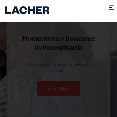
Homeowners Insurance
in Pennsylvania
Find out how Lacher does insurance, more
clearly.
Learn More