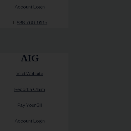
Account Login
T:
888-760-9195
AIG
Visit Website
Report a Claim
Pay Your Bill
Account Login