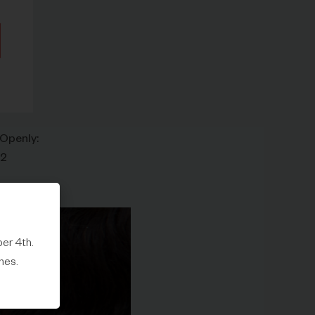
 Openly:
42
er 4th.
mes.