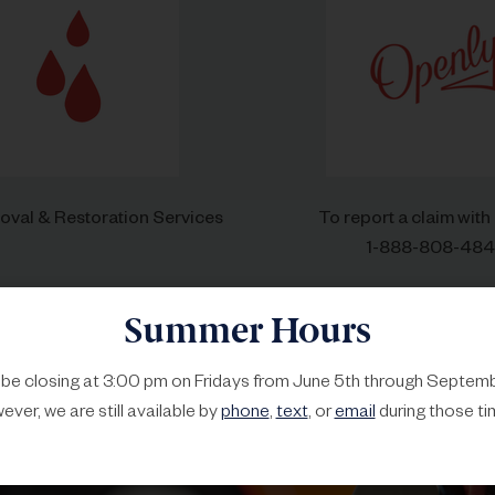
val & Restoration Services
To report a claim with
1-888-808-48
Summer Hours
l be closing at 3:00 pm on Fridays from June 5th through Septemb
ver, we are still available by
phone
,
text
, or
email
during those ti