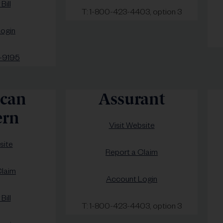
Bill
T: 1-800-423-4403, option 3
ogin
-9195
can
Assurant
rn
Visit Website
site
Report a Claim
Claim
Account Login
Bill
T: 1-800-423-4403, option 3