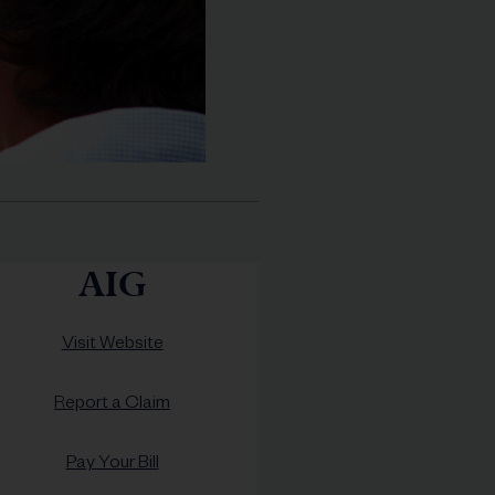
AIG
Visit Website
Report a Claim
Pay Your Bill