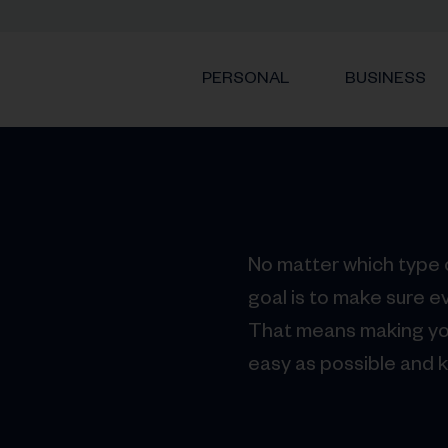
PERSONAL
BUSINESS
No matter which type o
goal is to make sure e
That means making yo
easy as possible and 