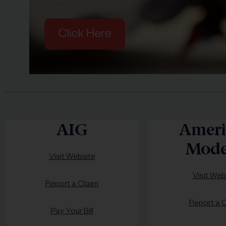
AIG
Ameri
Mode
Visit Website
Visit Web
Report a Claim
Report a 
Pay Your Bill