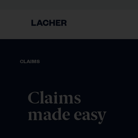
CLAIMS
Claims
made easy