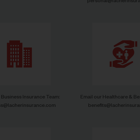
personal@lacherinsur
r Business Insurance Team:
Email our Healthcare & Be
ss@lacherinsurance.com
benefits@lacherinsur