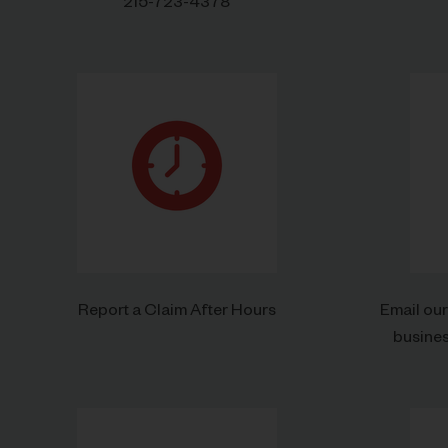
215-723-4378
Report a Claim After Hours
Email ou
busine