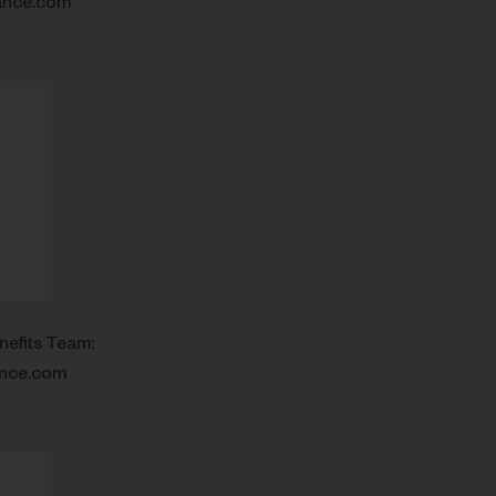
ance.com
nefits Team:
ance.com