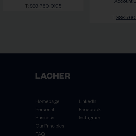
Account L
T:
888-760-9195
T:
888-760
Homepage
LinkedIn
Personal
Facebook
Business
Instagram
Our Principles
FAQ