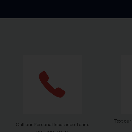
Text our
Call our Personal Insurance Team: