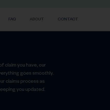
FAQ
ABOUT
CONTACT
f claim you have, our
verything goes smoothly.
ur claims process as
keeping you updated.