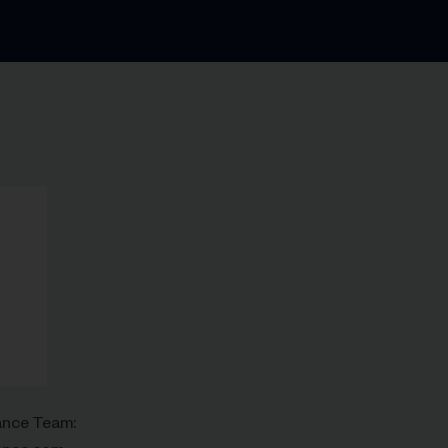
rance Team: