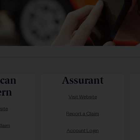
can
Assurant
rn
Visit Website
site
Report a Claim
Claim
Account Login