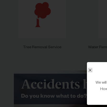
Tree Removal Service
Water Remo
We wil
Howe