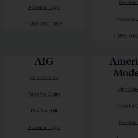
Pay Your 
Account Login
Account L
T:
888-760-9195
T:
888-760
AIG
Ameri
Mode
Visit Website
Visit Web
Report a Claim
Report a 
Pay Your Bill
Pay Your 
Account Login