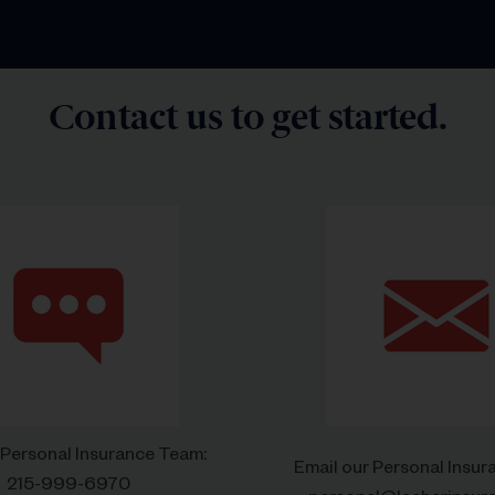
Contact us to get started.
 Personal Insurance Team:
Email our Personal Insu
215-999-6970