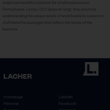
employee benefits solutions for small businesses in
Pennsylvania. Led by CEO Spencer Vogt, they prioritize
understanding the unique needs of small business owners to
craft benefits packages that reflect the needs of the
business.
Homepage
LinkedIn
Personal
Facebook