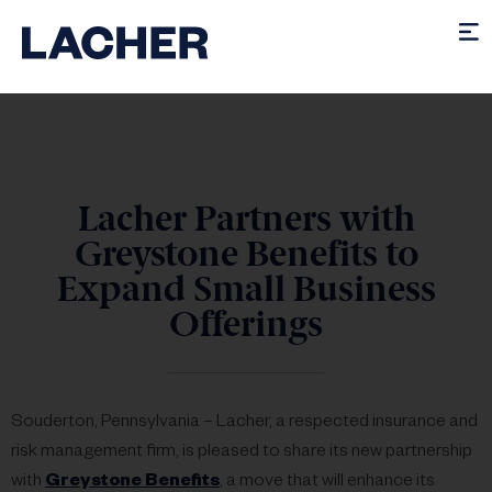
Lacher Partners with
Greystone Benefits to
Expand Small Business
Offerings
Souderton, Pennsylvania – Lacher, a respected insurance and
risk management firm, is pleased to share its new partnership
with
Greystone Benefits
, a move that will enhance its