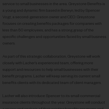
service to small businesses in the area. Greystone Benefits is
a young and dynamic firm based in Berwyn, led by Spencer
Vogt, a second-generation owner and CEO. Greystone
focuses on creating benefits packages for companies with
less than 50 employees, and has a strong grasp of the
specific challenges and opportunities faced by small business
owners.
As part of this strategic collaboration, Greystone will work
closely with Lacher’s experienced team, offering more
support and resources to help small businesses with their
benefit programs. Lacher will keep serving its current small
benefits clients with its dedicated team of client managers.
Lacher will also introduce Spencer to its small commercial
insurance clients throughout the year. Greystone will conduct