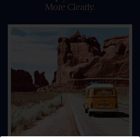
More Clearly.
Auto
Whether on the road, the water, or the snow, let’s keep
you safe and covered.