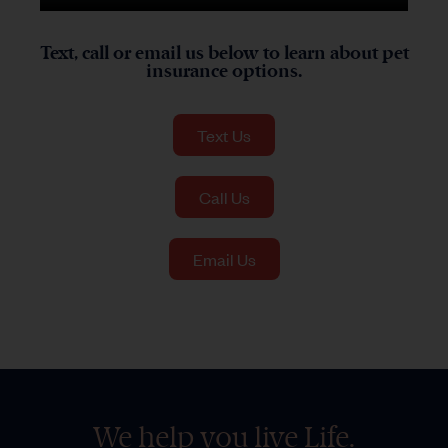
Text, call or email us below to learn about pet
insurance options.
Text Us
Call Us
Email Us
We help you live Life.