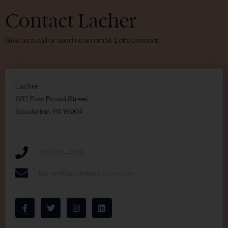
Contact Lacher
Give us a call or send us an email. Let's connect.
Lacher
632 East Broad Street
Souderton, PA 18964
215-723-4378
lacher@lacherinsurance.com