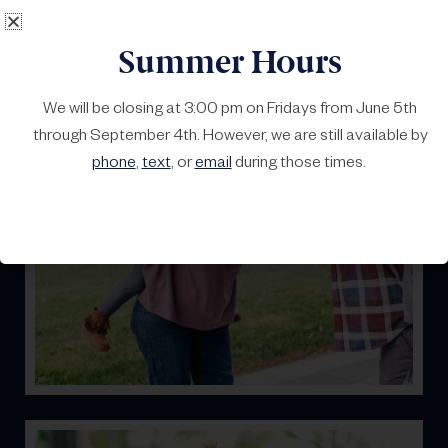
Summer Hours
We will be closing at 3:00 pm on Fridays from June 5th
through September 4th. However, we are still available by
Home
phone
,
text
, or
email
during those times.
It’s yours. Let’s keep it that way. We can help protect
your property.