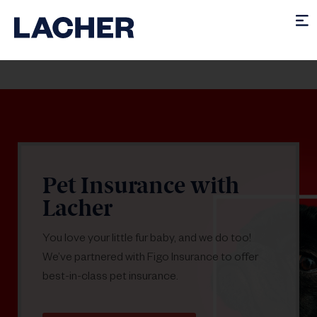
Pet Insurance with
Lacher
You love your little fur baby, and we do too!
We’ve partnered with Figo Insurance to offer
best-in-class pet insurance.