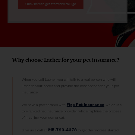
Click here to get started with Figo
Why choose Lacher for your pet insurance?
When you call Lacher, you will talk to a real person who will
listen to your needs and provide the best options for your pet
insurance.
We have a partnership with
Figo Pet Insurance
, which is a
top-ranked pet insurance provider, who simplifies the process
of insuring your dog or cat.
Give us a call at
215-723-4378
to get the process started.