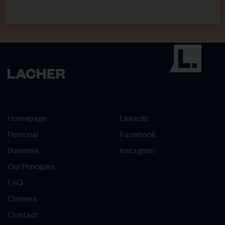
Homepage
LinkedIn
Personal
Facebook
Business
Instagram
Our Principles
FAQ
Careers
Contact