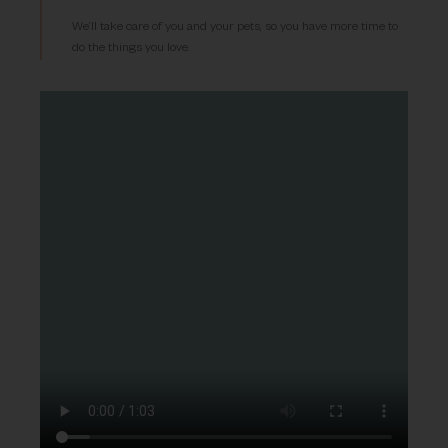
We’ll take care of you and your pets, so you have more time to
do the things you love.