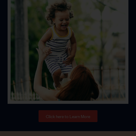
Life
Let’s face it; stuff happens. Let’s help keep you
protected from the unexpected.
Click here to Learn More