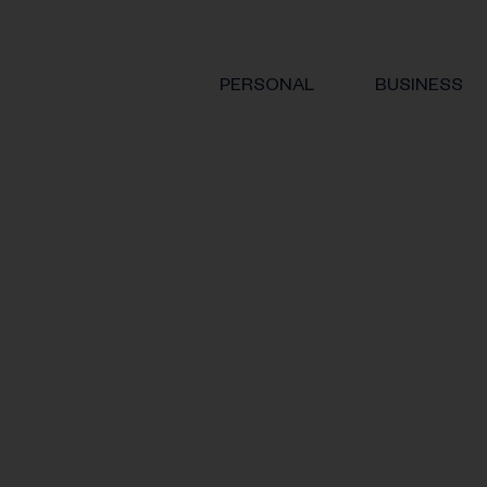
PERSONAL
BUSINESS
 for employees hurt