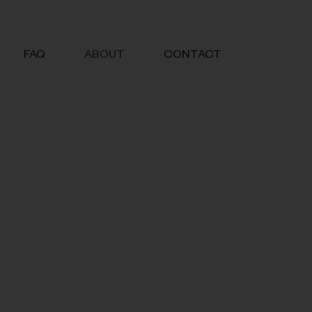
FAQ
ABOUT
CONTACT