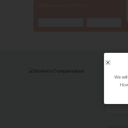
employees hurt on the job
We wil
C
Howe
First Name
Your Email