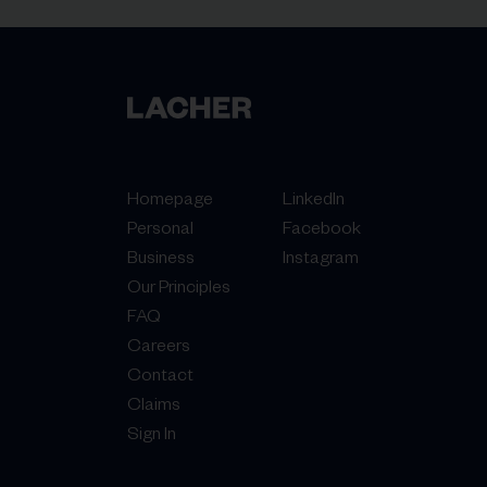
Homepage
LinkedIn
Personal
Facebook
Business
Instagram
Our Principles
FAQ
Careers
Contact
Claims
Sign In