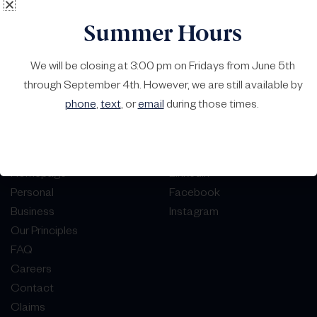
Summer Hours
We will be closing at 3:00 pm on Fridays from June 5th
through September 4th. However, we are still available by
phone
,
text
, or
email
during those times.
Homepage
LinkedIn
Personal
Facebook
Business
Instagram
Our Principles
FAQ
Careers
Contact
Claims