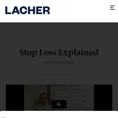
Stop Loss Explained
by Dave Cardie