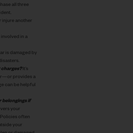
hase all three
ident.
 injure another
 involved in a
car is damaged by
disasters.
ng charges?
It’s
or—or provides a
ge can be helpful
 belongings if
vers your
 Policies often
utside your