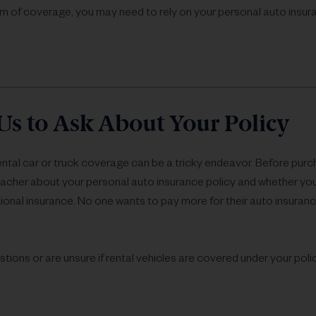
m of coverage, you may need to rely on your personal auto insu
Us to Ask About Your Policy
ental car or truck coverage can be a tricky endeavor. Before purc
Lacher about your personal auto insurance policy and whether y
ional insurance. No one wants to pay more for their auto insuran
stions or are unsure if rental vehicles are covered under your pol