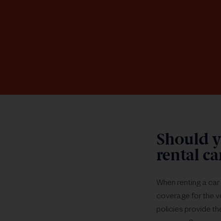
Should y
rental c
When renting a car 
coverage for the ve
policies provide th