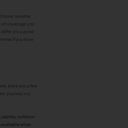
ld never assume
s of coverage you
ffer, it’s a good
rmine if you have
uck, there are a few
ons, you may not
Liability, collision
 available when