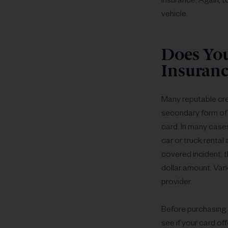
insurance. Again, t
vehicle.
Does You
Insuranc
Many reputable cred
secondary form of 
card. In many cases
car or truck rental 
covered incident, t
dollar amount. Vari
provider.
Before purchasing a
see if your card of