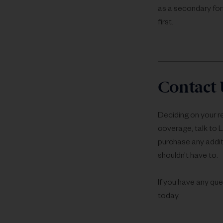
as a secondary for
first.
Contact 
Deciding on your r
coverage, talk to 
purchase any addit
shouldn’t have to.
If you have any que
today.