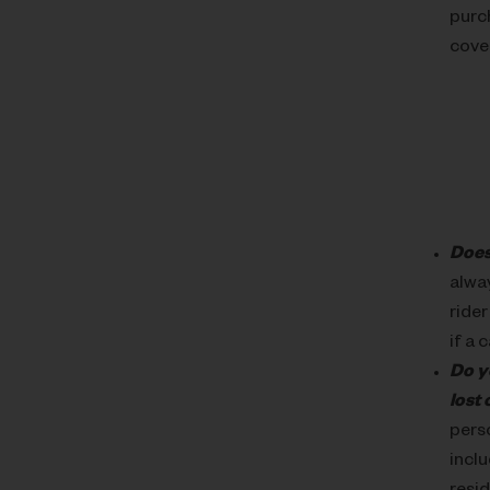
purch
cover
Does
alwa
rider
if a 
Do y
lost
perso
incl