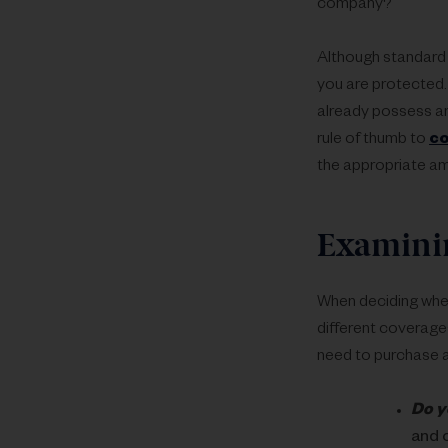
company?
Although standard 
you are protected.
already possess an
rule of thumb to
co
the appropriate am
Examinin
When deciding wheth
different coverages
need to purchase a
Do y
and 