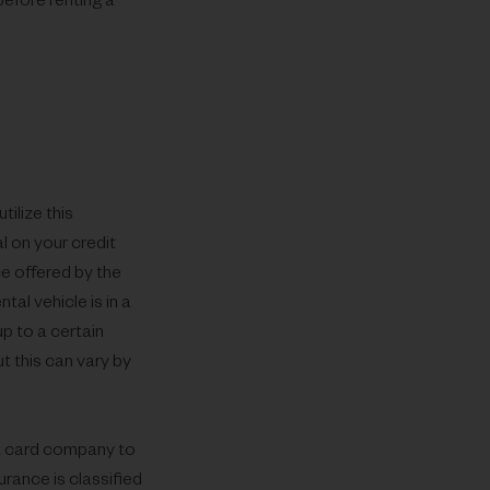
before renting a
ilize this
l on your credit
ce offered by the
tal vehicle is in a
p to a certain
t this can vary by
dit card company to
urance is classified