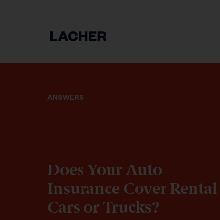
ANSWERS
Does Your Auto
Insurance Cover Rental
Cars or Trucks?