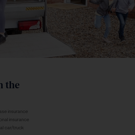
h the
chase insurance
sonal insurance
al car/truck