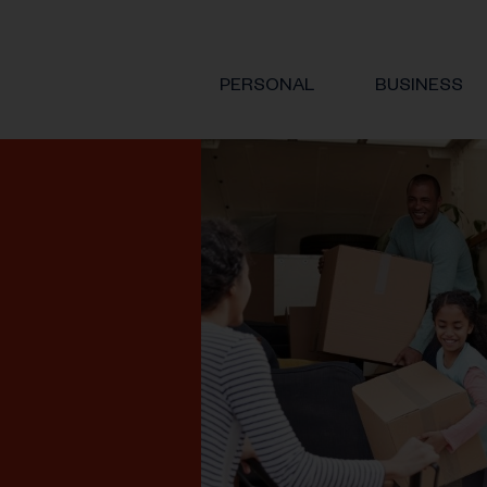
PERSONAL
BUSINESS