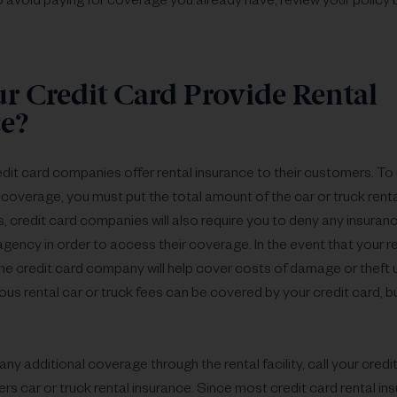
o avoid paying for coverage you already have, review your policy 
r Credit Card Provide Rental
e?
it card companies offer rental insurance to their customers. To ut
coverage, you must put the total amount of the car or truck renta
, credit card companies will also require you to deny any insuran
agency in order to access their coverage. In the event that your ren
he credit card company will help cover costs of damage or theft u
ous rental car or truck fees can be covered by your credit card, bu
ny additional coverage through the rental facility, call your cre
fers car or truck rental insurance. Since most credit card rental ins