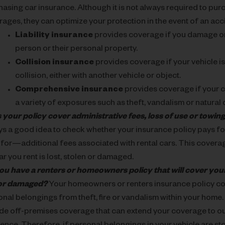
asing car insurance. Although it is not always required to purc
ages, they can optimize your protection in the event of an acc
Liability insurance
provides coverage if you damage or
person or their personal property.
Collision insurance
provides coverage if your vehicle is
collision, either with another vehicle or object.
Comprehensive insurance
provides coverage if your 
a variety of exposures such as theft, vandalism or natural 
 your policy cover administrative fees, loss of use or towi
ys a good idea to check whether your insurance policy pays f
 for—additional fees associated with rental cars. This covera
car you rent is lost, stolen or damaged.
ou have a renters or homeowners policy that will cover your
 or damaged?
Your homeowners or renters insurance policy co
nal belongings from theft, fire or vandalism within your home.
ude off-premises coverage that can extend your coverage to o