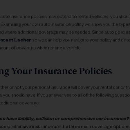
auto insurance policies may extend to rented vehicles, you shou
 Examining your own auto insurance policy will show you the type
d where additional coverage may be needed. Since auto policies di
ntact Lacher
so we can help you navigate your policy and dete
ount of coverage when renting a vehicle.
g Your Insurance Policies
er or not your personal insurance will cover your rental car or tr
 you should have. If you answer yes to all of the following questi
dditional coverage:
ou have liability, collision or comprehensive car insurance?
comprehensive insurance are the three main coverage options