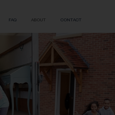
FAQ
ABOUT
CONTACT