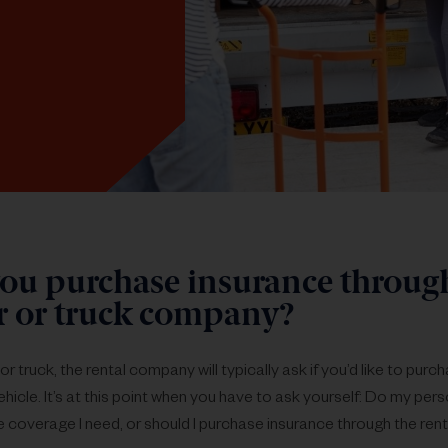
ou purchase insurance throug
ar or truck company?
or truck, the rental company will typically ask if you’d like to pur
hicle. It’s at this point when you have to ask yourself: Do my per
e coverage I need, or should I purchase insurance through the rent