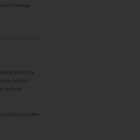
rance coverage
hasing any extra
ou may need to
ce, and you
icy, contact Lacher