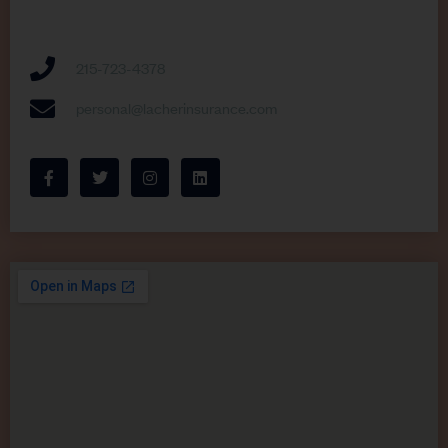
215-723-4378
personal@lacherinsurance.com