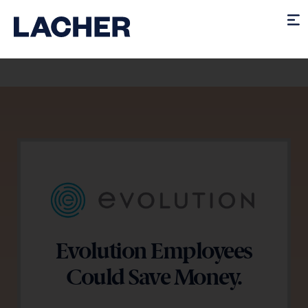
Evolution Employees
Could Save Money.