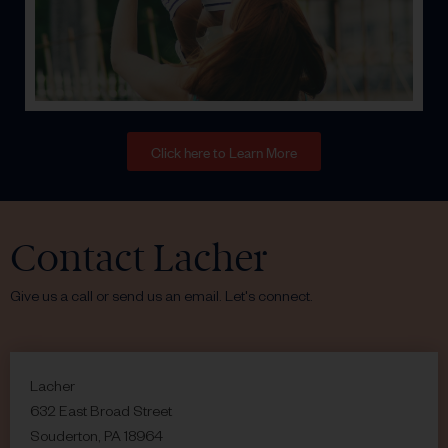
Click here to Learn More
Contact Lacher
Give us a call or send us an email. Let's connect.
Lacher
632 East Broad Street
Souderton, PA 18964