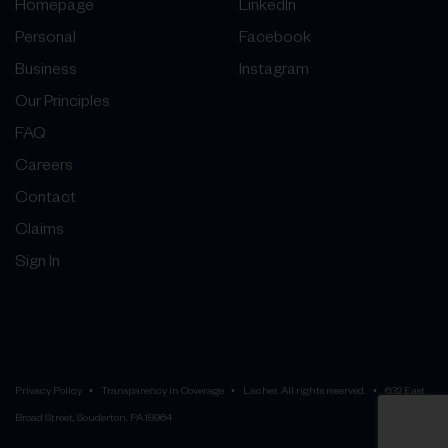
Homepage
LinkedIn
Personal
Facebook
Business
Instagram
Our Principles
FAQ
Careers
Contact
Claims
Sign In
Privacy Policy
Transparency in Coverage
Lacher. All rights reserved.
632 East
Broad Street, Souderton, PA 18964