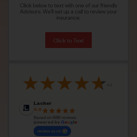
Click below to text with one of our friendly
Advisors. We'll set up a call to review your
insurance.
Click to Text
Lacher
4.9
Based on 686 reviews
powered by
G
o
o
g
l
e
review us on