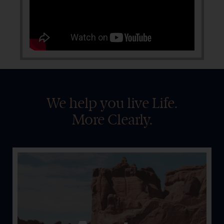
We help you live Life.
More Clearly.