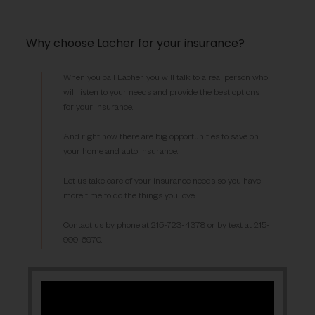
Why choose Lacher for your insurance?
When you call Lacher, you will talk to a real person who
will listen to your needs and provide the best options
for your insurance.
And right now there are big opportunities to save on
your home and auto insurance.
Let us take care of your insurance needs so you have
more time to do the things you love.
Contact us by phone at 215-723-4378 or by text at 215-
999-6970.