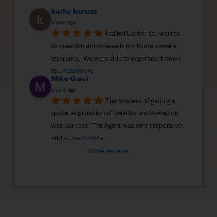
kathy karuza
a year ago
I called Lacher as I wanted 
to question an increase in my home owner’s 
insurance.  We were able to negotiate it down 
to
... 
read more
Mike Quici
a year ago
The process of getting a 
quote, explanation of benefits and execution 
was painless. The Agent was very responsive 
and a
... 
read more
More reviews