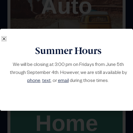
Auto
Whether on the road, the water, or the snow, let’s keep
you safe and covered.
Summer Hours
We will be closing at 3:00 pm on Fridays from June 5th
through September 4th. However, we are still available by
phone
,
text
, or
email
during those times.
Home
It’s yours. Let’s keep it that way. We can help protect
your property.