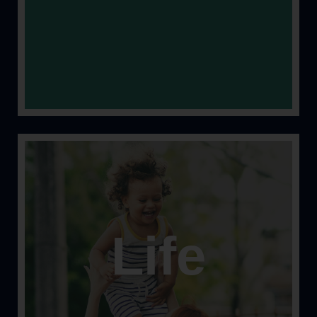
Life
Let’s face it; stuff happens. Let’s help keep you
protected from the unexpected.