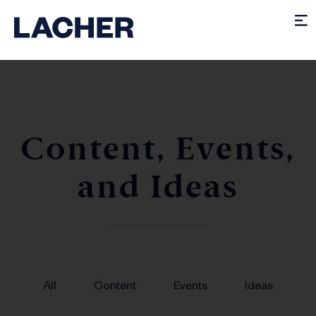
Content, Events,
and Ideas
All
Content
Events
Ideas