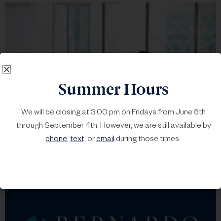
Summer Hours
We will be closing at 3:00 pm on Fridays from June 5th
through September 4th. However, we are still available by
The Great Opportunity
phone
,
text
, or
email
during those times.
Lacher
•
May 19, 2022
•
Content
•
No Comments