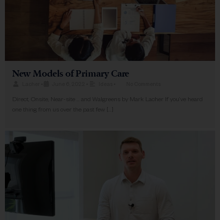
New Models of Primary Care
Lacher
•
June 6, 2022
•
Ideas
•
No Comments
Direct, Onsite, Near-site … and Walgreens​ by Mark Lacher If you’ve heard
one thing from us over the past few […]