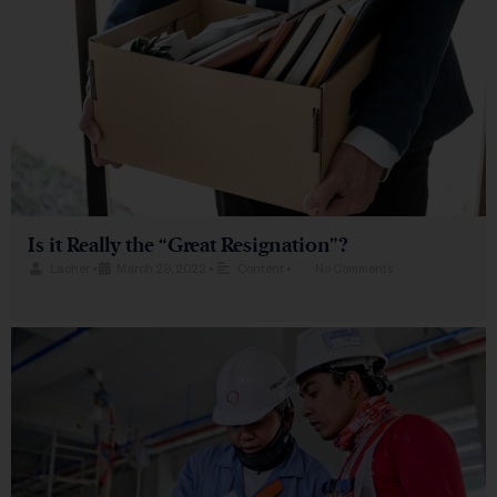
Is it Really the “Great Resignation”?
Lacher
•
March 29, 2022
•
Content
•
No Comments