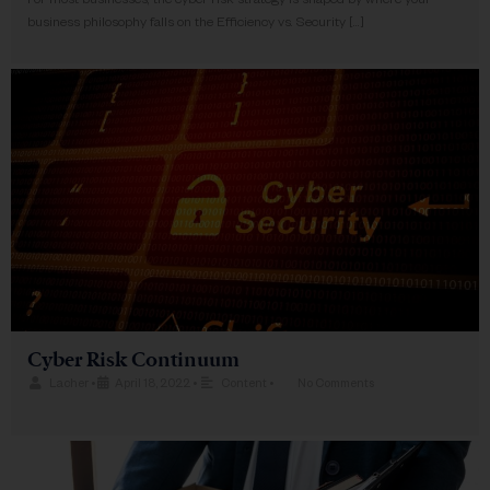
For most businesses, the cyber risk strategy is shaped by where your
business philosophy falls on the Efficiency vs. Security […]
Cyber Risk Continuum
Lacher
•
April 18, 2022
•
Content
•
No Comments