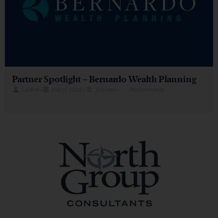
Partner Spotlight – Bernardo Wealth Planning
Lacher
•
May 11, 2022
•
Content
•
No Comments