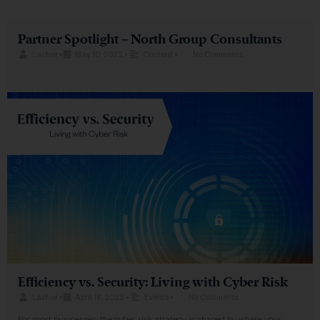
Partner Spotlight – North Group Consultants
Lacher
•
May 10, 2022
•
Content
•
No Comments
Efficiency vs. Security: Living with Cyber Risk
Lacher
•
April 18, 2022
•
Events
•
No Comments