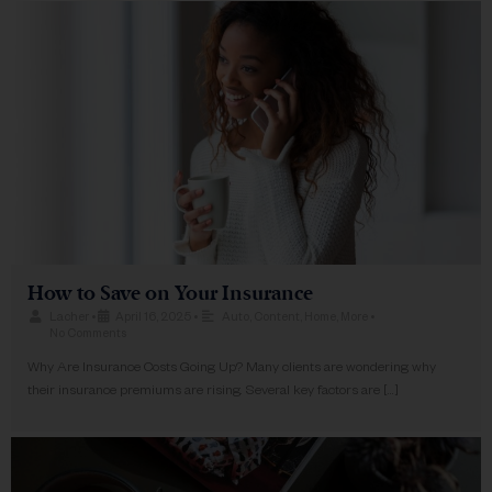
How to Save on Your Insurance
Lacher
•
April 16, 2025
•
Auto
,
Content
,
Home
,
More
•
No Comments
Why Are Insurance Costs Going Up? Many clients are wondering why
their insurance premiums are rising. Several key factors are […]