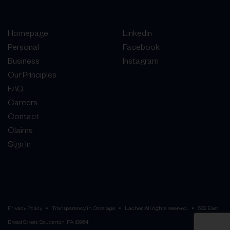
Homepage
LinkedIn
Personal
Facebook
Business
Instagram
Our Principles
FAQ
Careers
Contact
Claims
Sign In
Privacy Policy
Transparency in Coverage
Lacher. All rights reserved.
632 East
Broad Street, Souderton, PA 18964