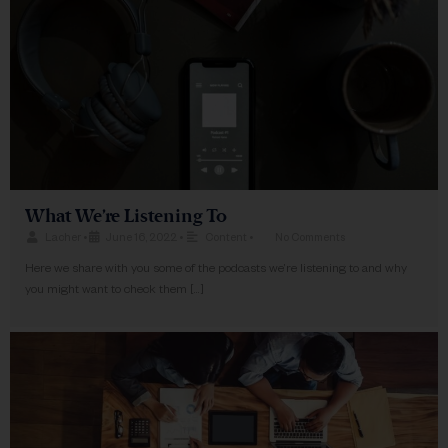
What We’re Listening To
Lacher
•
June 16, 2022
•
Content
•
No Comments
Here we share with you some of the podcasts we’re listening to and why
you might want to check them […]