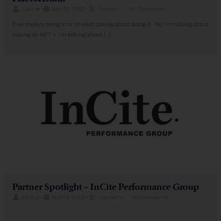
Lacher
•
May 19, 2022
•
Events
•
No Comments
Everybody’s doing it…or at least talking about doing it. No, I’m talking about
buying an NFT – I’m talking about […]
Partner Spotlight – InCite Performance Group
Lacher
•
May 19, 2022
•
Content
•
No Comments