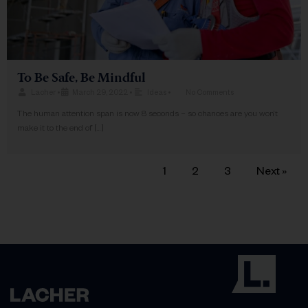
To Be Safe, Be Mindful
Lacher
•
March 29, 2022
•
Ideas
•
No Comments
The human attention span is now 8 seconds – so chances are you won’t
make it to the end of […]
1
2
3
Next »