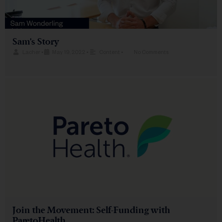
Sam’s Story
Lacher
•
May 19, 2022
•
Content
•
No Comments
Join the Movement: Self-Funding with
ParetoHealth​