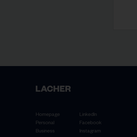
Homepage
LinkedIn
Personal
Facebook
Business
Instagram