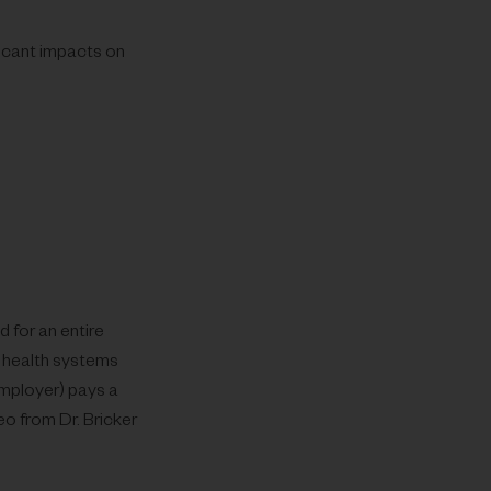
ficant impacts on
 for an entire
 health systems
employer) pays a
eo from Dr. Bricker