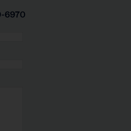
99-6970