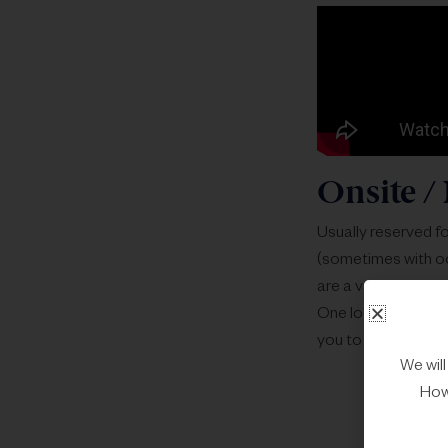
Onsite / 
Usually reserved fo
(sometimes with oc
are a variety of ex
One local / region
you to check both 
We wil
Howe