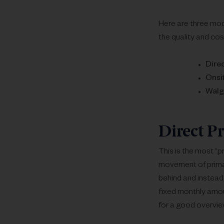
Here are three mod
the quality and cos
Dire
Onsit
Walg
Direct P
This is the most “p
movement of primar
behind and instead 
fixed monthly amoun
for a good overvie