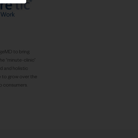
ageMD to bring
he “minute-clinic”
 and holistic
e to grow over the
 to consumers.