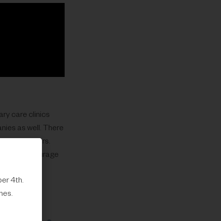
ary care clinics
nies as well. There
 for employers.
are. We encourage
er 4th.
mes.