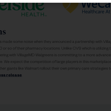
ns
s made some noise when they announced a partnership with Vill
 or so of their pharmacy locations. Unlike CVS which is utilizing t
ering with VillageMD Walgreens is committing to a more advanced
re. We expect the competition of large players in this marketplac
her giants like Walmart rollout their own primary care strategies
ess release
.