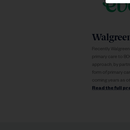
Walgree
Recently Walgreen
primary care to 800
approach, by partn
form of primary ca
coming years as ot
Read the full pr