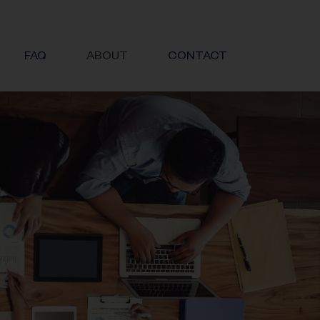
FAQ
ABOUT
CONTACT