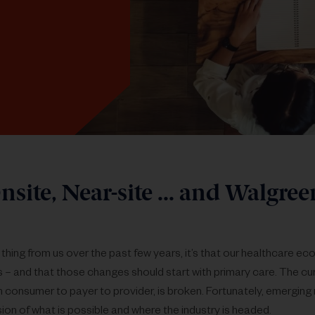
nsite, Near-site ... and Walgreen
 thing from us over the past few years, it’s that our healthcare 
s – and that those changes should start with primary care. The cu
m consumer to payer to provider, is broken. Fortunately, emerging
sion of what is possible and where the industry is headed.