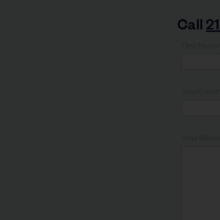
Call
2
First Name
Your Email
Your Mess