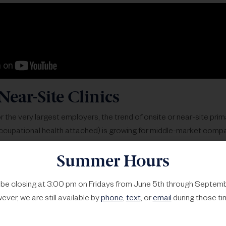
Near-Site Clinics
r the very largest employers, the trend of onsite or near-site prim
cupational health attached) is growing for middle-market compa
amples and a host of new companies that are making this a reality
Summer Hours
al example is Everside Health, and a more national player is WeC
of them out below.
l be closing at 3:00 pm on Fridays from June 5th through Septemb
ver, we are still available by
phone
,
text
, or
email
during those ti