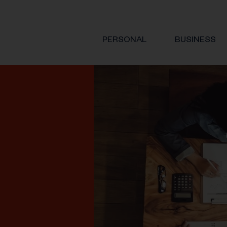
PERSONAL
BUSINESS