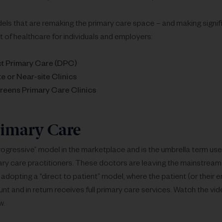
els that are remaking the primary care space – and making signi
t of healthcare for individuals and employers:
ct Primary Care (DPC)
e or Near-site Clinics
reens Primary Care Clinics
rimary Care
rogressive” model in the marketplace and is the umbrella term used
y care practitioners. These doctors are leaving the mainstream
adopting a “direct to patient” model, where the patient (or their 
t and in return receives full primary care services. Watch the vid
w.