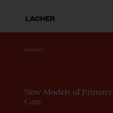
ANSWERS
New Models of Primary
Care