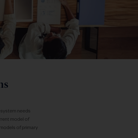
s​
ecosystem needs
rrent model of
 models of primary