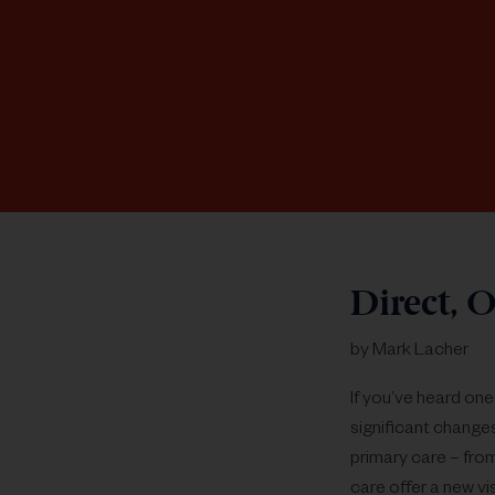
Direct, O
by Mark Lacher
If you’ve heard one
significant change
primary care – fro
care offer a new vi