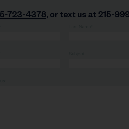
15-723-4378
, or text us at 215-9
*
Last Name*
*
Subject
age