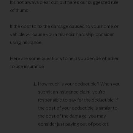
It’s not always clear cut, but here’s our suggested rule
of thumb.
If the cost to fix the damage caused to your home or
vehicle will cause you a financial hardship, consider
using insurance.
Here are some questions to help you decide whether
to use insurance.
How much is your deductible? When you
submit an insurance claim, you’re
responsible to pay for the deductible. If
the cost of your deductible is similar to
the cost of the damage, you may
consider just paying out of pocket.