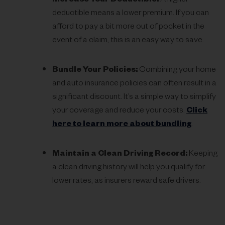
Increase Your Deductible:
A higher
deductible means a lower premium. If you can
afford to pay a bit more out of pocket in the
event of a claim, this is an easy way to save.
Bundle Your Policies:
Combining your home
and auto insurance policies can often result in a
significant discount. It’s a simple way to simplify
your coverage and reduce your costs.
Click
here to learn more about bundling
.
Maintain a Clean Driving Record:
Keeping
a clean driving history will help you qualify for
lower rates, as insurers reward safe drivers.