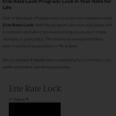
Erie Rate Lock Program: Lock in Your Rate for
Life
One of the most effective ways to avoid rate increases is the
Erie Rate Lock
. With this program, your auto insurance rate
is locked in and will not increase as long as you don’t make
changes to your policy. This means no unexpected hikes,
even if you have an accident or file a claim.
We’ve created 4 helpful videos explaining how Erie Rate Lock
works and how it can save you money.
Erie Rate Lock
4 Videos