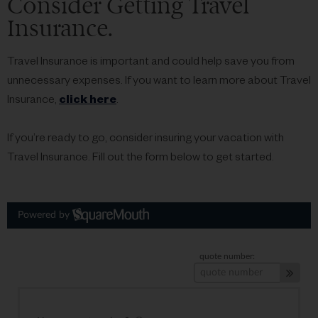
Consider Getting Travel
Insurance.
Travel Insurance is important and could help save you from
unnecessary expenses. If you want to learn more about Travel
Insurance,
click here
.
If you’re ready to go, consider insuring your vacation with
Travel Insurance. Fill out the form below to get started.