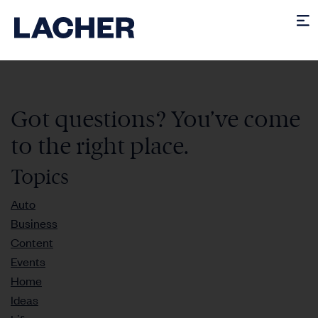
Got questions? You’ve come
to the right place.
Topics
Auto
Business
Content
Events
Home
Ideas