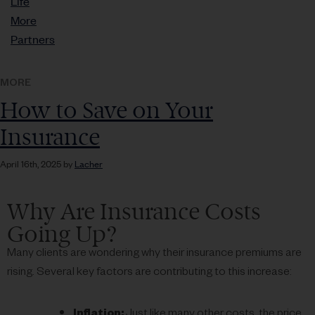
Life
More
Partners
MORE
How to Save on Your
Insurance
April 16th, 2025 by
Lacher
Why Are Insurance Costs
Going Up?
Many clients are wondering why their insurance premiums are
rising. Several key factors are contributing to this increase:
Inflation:
Just like many other costs, the price