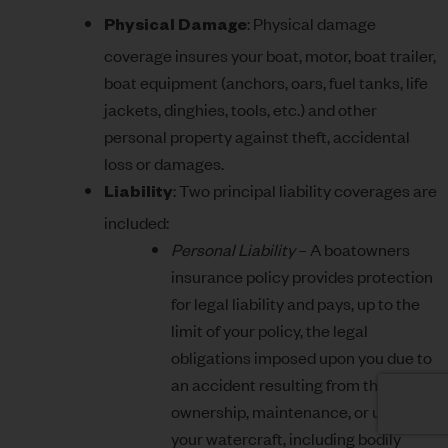
: Physical damage
Physical Damage
coverage insures your boat, motor, boat trailer,
boat equipment (anchors, oars, fuel tanks, life
jackets, dinghies, tools, etc.) and other
personal property against theft, accidental
loss or damages.
: Two principal liability coverages are
Liability
included:
Personal Liability
– A boatowners
insurance policy provides protection
for legal liability and pays, up to the
limit of your policy, the legal
obligations imposed upon you due to
an accident resulting from the
ownership, maintenance, or use of
your watercraft, including bodily