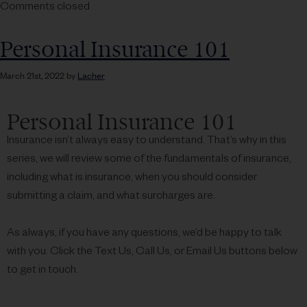
Comments closed
Personal Insurance 101
March 21st, 2022 by
Lacher
Personal Insurance 101
Insurance isn’t always easy to understand. That’s why in this
series, we will review some of the fundamentals of insurance,
including what is insurance, when you should consider
submitting a claim, and what surcharges are.
As always, if you have any questions, we’d be happy to talk
with you. Click the Text Us, Call Us, or Email Us buttons below
to get in touch.