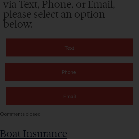
via Text, Phone, or Email,
please select an option
below.
Text
Phone
Email
Comments closed
Boat Insurance