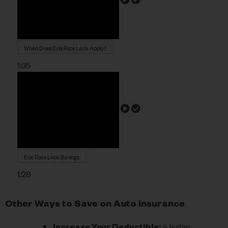
When Does Erie Rate Lock Apply?
1:35
Erie Rate Lock Savings
1:28
Other Ways to Save on Auto Insurance