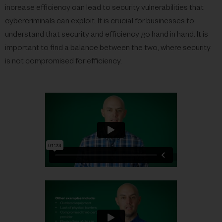
increase efficiency can lead to security vulnerabilities that
cybercriminals can exploit. It is crucial for businesses to
understand that security and efficiency go hand in hand. It is
important to find a balance between the two, where security
is not compromised for efficiency.