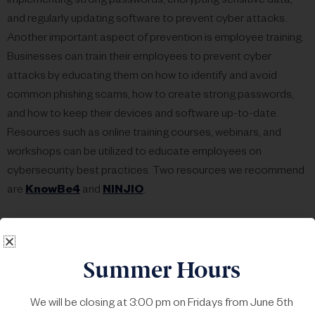
implementing strong passwords, encrypting sensitive data,
and regularly updating software to prevent cyber attacks.
Another important aspect of prevention is employee training.
Businesses can train their employees to prevent cyber
attacks by educating them on how to identify and avoid
common phishing scams, how to create strong passwords,
and how to keep their devices and software up-to-date.
Resources such as online training courses, webinars, and
workshops can be utilized to educate employees on
cybersecurity best practices. Two resources we recommend
are
KnowBe4
and
NINJIO
.
Mitigation
involves taking steps to reduce the damage
caused by a cyber attack. This includes having a plan in place
Summer Hours
to respond quickly to an attack, identifying and isolating the
affected system, and restoring data from backups.
We will be closing at 3:00 pm on Fridays from June 5th