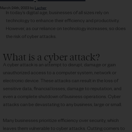
March 24th, 2023 by
Lacher
In today’s digital age, businesses of all sizes rely on
technology to enhance their efficiency and productivity.
However, as our reliance on technology increases, so does
the risk of cyber attacks.
What is a cyber attack?
A cyber attack is an attempt to disrupt, damage or gain
unauthorized access to a computer system, network or
electronic device. These attacks can result in the loss of
sensitive data, financial losses, damage to reputation, and
even a complete shutdown of business operations. Cyber
attacks can be devastating to any business, large or small.
Many businesses prioritize efficiency over security, which
leaves them vulnerable to cyber attacks. Cutting corners to