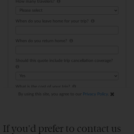
If you'd prefer to contact us