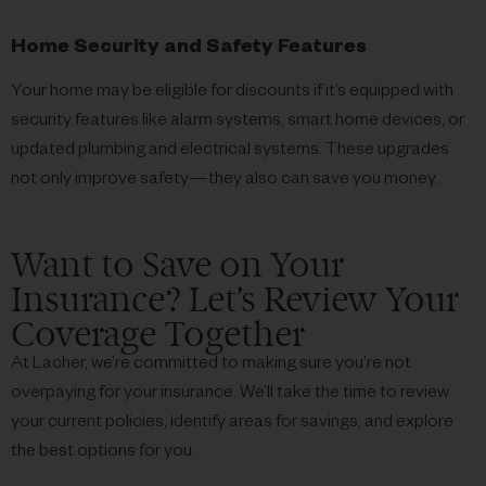
Home Security and Safety Features
Your home may be eligible for discounts if it’s equipped with
security features like alarm systems, smart home devices, or
updated plumbing and electrical systems. These upgrades
not only improve safety—they also can save you money.
Want to Save on Your
Insurance? Let’s Review Your
Coverage Together
At Lacher, we’re committed to making sure you’re not
overpaying for your insurance. We’ll take the time to review
your current policies, identify areas for savings, and explore
the best options for you.