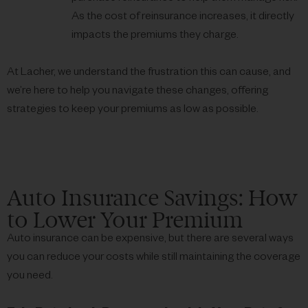
As the cost of reinsurance increases, it directly
impacts the premiums they charge.
At Lacher, we understand the frustration this can cause, and
we’re here to help you navigate these changes, offering
strategies to keep your premiums as low as possible.
Auto Insurance Savings: How
to Lower Your Premium
Auto insurance can be expensive, but there are several ways
you can reduce your costs while still maintaining the coverage
you need.