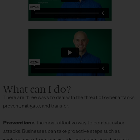
What can I do?
There are three ways to deal with the threat of cyber attacks:
prevent, mitigate, and transfer.
Prevention
is the most effective way to combat cyber
attacks. Businesses can take proactive steps such as