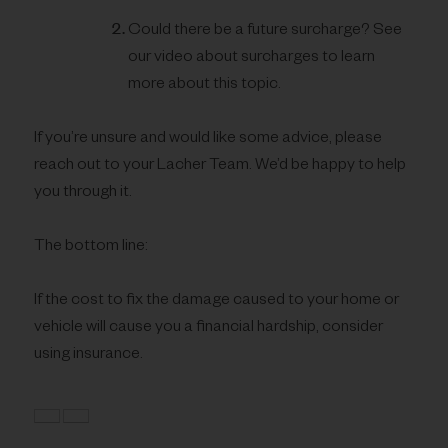
Could there be a future surcharge? See
our video about surcharges to learn
more about this topic.
If you’re unsure and would like some advice, please
reach out to your Lacher Team. We’d be happy to help
you through it.
The bottom line:
If the cost to fix the damage caused to your home or
vehicle will cause you a financial hardship, consider
using insurance.