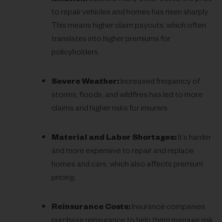
to repair vehicles and homes has risen sharply.
This means higher claim payouts, which often
translates into higher premiums for
policyholders.
Severe Weather:
Increased frequency of
storms, floods, and wildfires has led to more
claims and higher risks for insurers.
Material and Labor Shortages:
It’s harder
and more expensive to repair and replace
homes and cars, which also affects premium
pricing.
Reinsurance Costs:
Insurance companies
purchase reinsurance to help them manage risk.