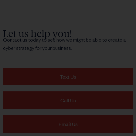
Let us help you!
Contact us today to see how we might be able to create a
cyber strategy for your business.
Text Us
Call Us
Email Us