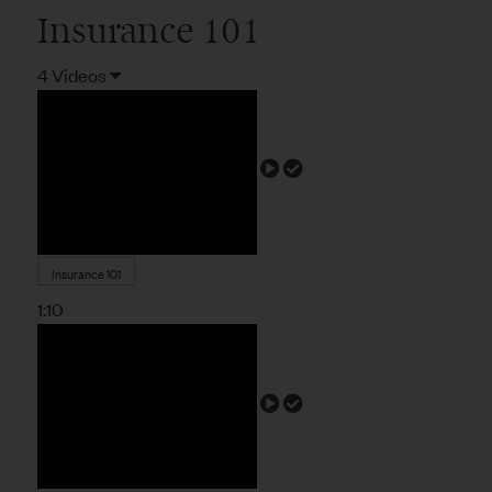
Insurance 101
4 Videos
Insurance 101
1:10