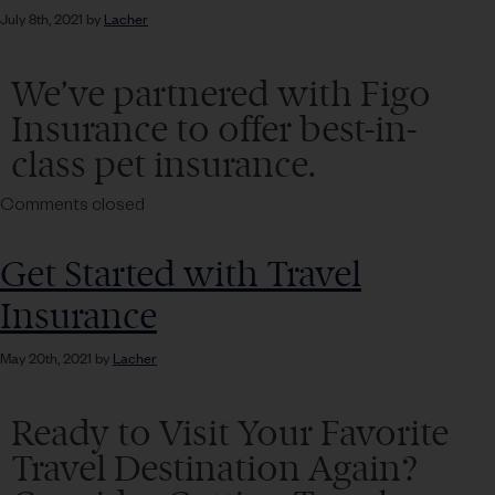
July 8th, 2021 by
Lacher
We’ve partnered with Figo
Insurance to offer best-in-
class pet insurance.
Comments closed
Get Started with Travel
Insurance
May 20th, 2021 by
Lacher
Ready to Visit Your Favorite
Travel Destination Again?