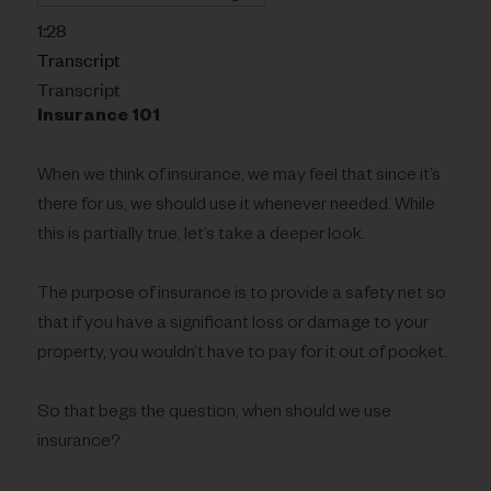
1:28
Transcript
Transcript
Insurance 101
When we think of insurance, we may feel that since it’s
there for us, we should use it whenever needed. While
this is partially true, let’s take a deeper look.
The purpose of insurance is to provide a safety net so
that if you have a significant loss or damage to your
property, you wouldn’t have to pay for it out of pocket.
So that begs the question, when should we use
insurance?