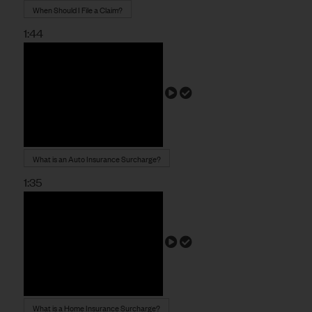
When Should I File a Claim?
1:44
What is an Auto Insurance Surcharge?
1:35
What is a Home Insurance Surcharge?