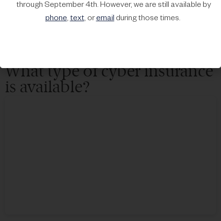
through September 4th. However, we are still available by
Transferring
the risk involves purchasing cyber insurance
phone
,
text
, or
email
during those times.
to protect your business from financial losses resulting from a
cyber attack.
What type of cyber insurance
is available?​