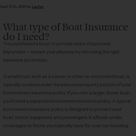
April 27th, 2021 by
Lacher
What type of Boat Insurance
do I need?
You purchased a boat to provide years of personal
enjoyment—ensure your pleasure by choosing the right
insurance protection.
A small boat, such as a canoe or other un-motorized boat, is
typically covered under the personal property portion of your
homeowners insurance policy. If you own a larger, faster boat,
you’ll need a separate boatowners insurance policy. A typical
boatowners insurance policy is designed to protect your
boat, motor, equipment and passengers. It affords similar
coverages to those you typically have for your car including: