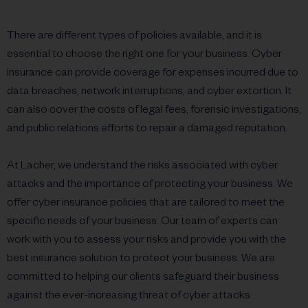
There are different types of policies available, and it is
essential to choose the right one for your business. Cyber
insurance can provide coverage for expenses incurred due to
data breaches, network interruptions, and cyber extortion. It
can also cover the costs of legal fees, forensic investigations,
and public relations efforts to repair a damaged reputation.
At Lacher, we understand the risks associated with cyber
attacks and the importance of protecting your business. We
offer cyber insurance policies that are tailored to meet the
specific needs of your business. Our team of experts can
work with you to assess your risks and provide you with the
best insurance solution to protect your business. We are
committed to helping our clients safeguard their business
against the ever-increasing threat of cyber attacks.