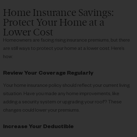
Home Insurance Savings:
Protect Your Home at a
Lower Cost
Homeowners are facing rising insurance premiums, but there
are still ways to protect your home at a lower cost. Here’s
how:
Review Your Coverage Regularly
Your home insurance policy should reflect your current living
situation. Have you made any home improvements, like
adding a security system or upgrading your roof? These
changes could lower your premiums.
Increase Your Deductible