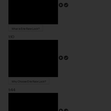
What is Erie Rate Lock?
1:10
Why Choose Erie Rate Lock?
1:44