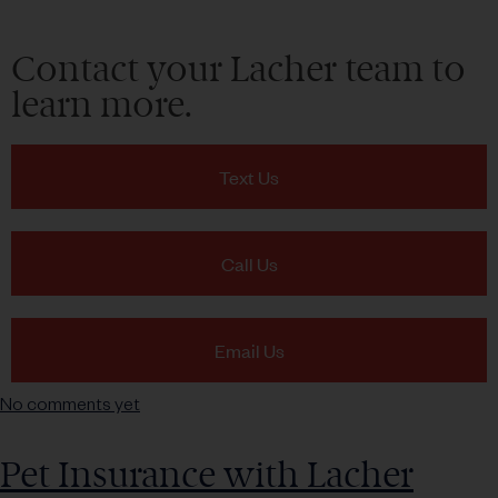
Contact your Lacher team to
learn more.
Text Us
Call Us
Email Us
No comments yet
Pet Insurance with Lacher