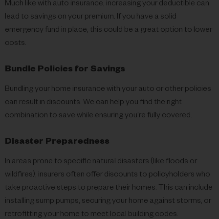
Much like with auto insurance, increasing your deductible can
lead to savings on your premium. If you have a solid
emergency fund in place, this could be a great option to lower
costs.
Bundle Policies for Savings
Bundling your home insurance with your auto or other policies
can result in discounts. We can help you find the right
combination to save while ensuring you’re fully covered.
Disaster Preparedness
In areas prone to specific natural disasters (like floods or
wildfires), insurers often offer discounts to policyholders who
take proactive steps to prepare their homes. This can include
installing sump pumps, securing your home against storms, or
retrofitting your home to meet local building codes.