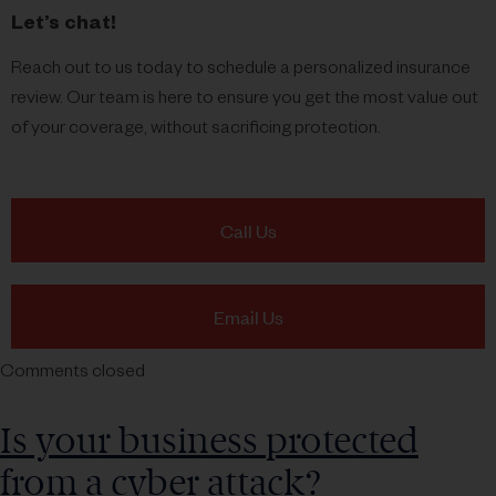
Let’s chat!
Reach out to us today to schedule a personalized insurance
review. Our team is here to ensure you get the most value out
of your coverage, without sacrificing protection.
Call Us
Email Us
Comments closed
Is your business protected
from a cyber attack?