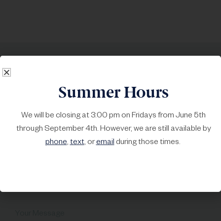
Call
215-723-4378
, or text us
Summer Hours
at 215-999-6970
We will be closing at 3:00 pm on Fridays from June 5th
First Name*
Last Name*
through September 4th. However, we are still available by
phone
,
text
, or
email
during those times.
Your Email*
Subject
Your Message