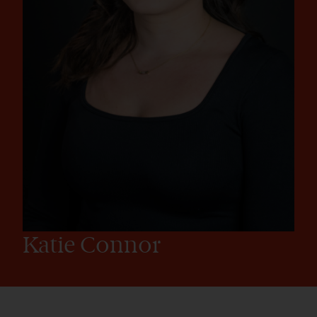
Katie Connor