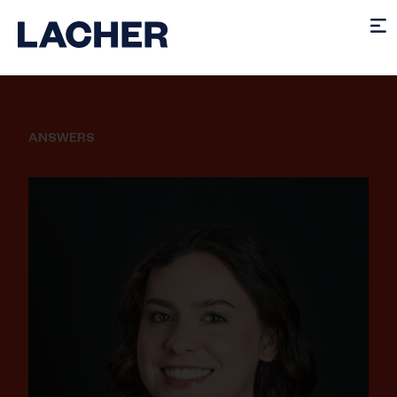
ANSWERS