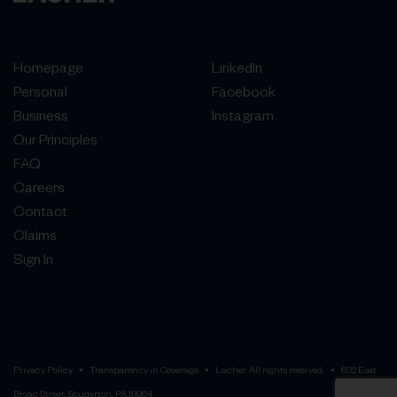
Homepage
LinkedIn
Personal
Facebook
Business
Instagram
Our Principles
FAQ
Careers
Contact
Claims
Sign In
Privacy Policy
Transparency in Coverage
Lacher. All rights reserved.
632 East
Broad Street, Souderton, PA 18964