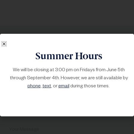
Call
215-723-4378
, or text us
Summer Hours
at 215-999-6970
We will be closing at 3:00 pm on Fridays from June 5th
First Name*
Last Name*
through September 4th. However, we are still available by
phone
,
text
, or
email
during those times.
Your Email*
Subject
Your Message