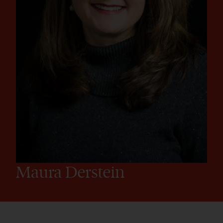
Maura Derstein