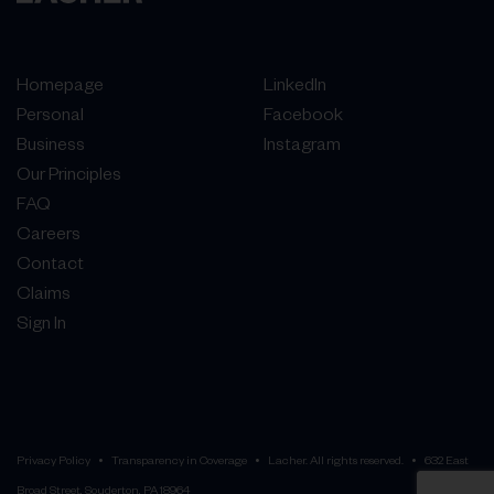
Homepage
LinkedIn
Personal
Facebook
Business
Instagram
Our Principles
FAQ
Careers
Contact
Claims
Sign In
Privacy Policy
Transparency in Coverage
Lacher. All rights reserved.
632 East
Broad Street, Souderton, PA 18964