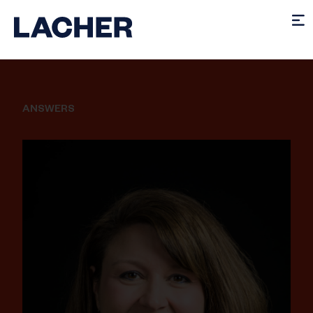
ANSWERS