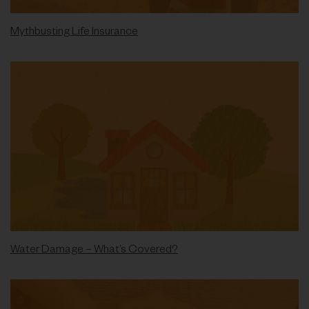
Mythbusting Life Insurance
Water Damage – What’s Covered?