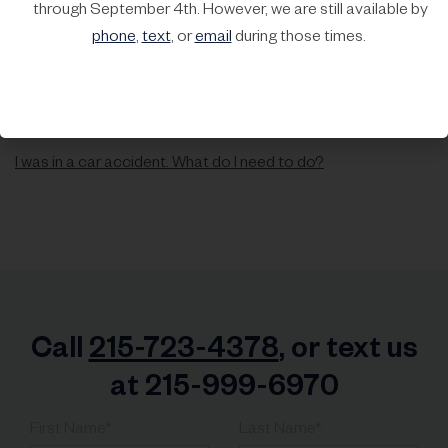
through September 4th. However, we are still available by
phone
,
text
, or
email
during those times.
I was in a car accident. What do I need to do?
Call
215-723-4378
, or text us
at 215-999-6970
First Name*
Last Name*