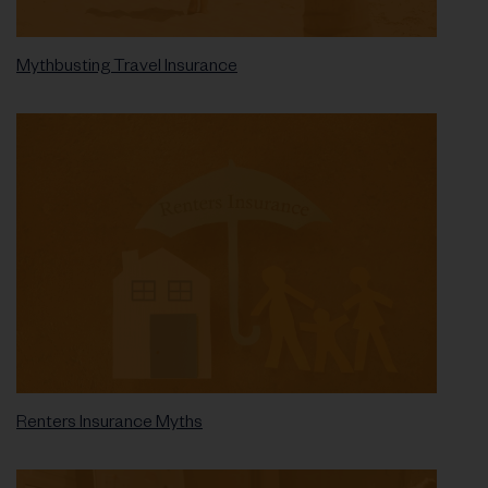
Mythbusting Travel Insurance
Renters Insurance Myths