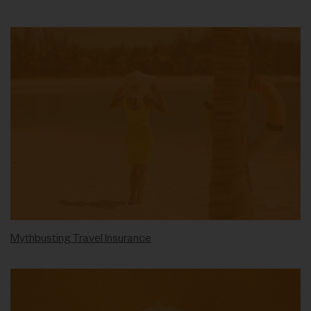
Mythbusting Travel Insurance