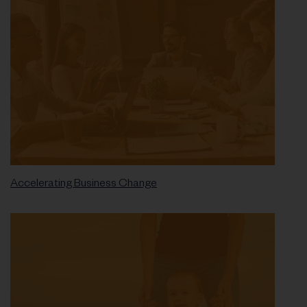
Accelerating Business Change