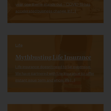
year, one theme stands out – COVID-19 has
accelerated business change. In […]
Life
Mythbusting Life Insurance
Life insurance doesn’t need to be expensive.
We have partnered with Erie Insurance to offer
instant issue term and whole life […]