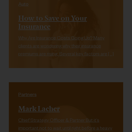
Auto
How to Save on Your
Insurance
Why Are Insurance Costs Going Up? Many
clients are wondering why their insurance
premiums are rising. Several key factors are […]
Partners
Mark Lacher
Chief Strategy Officer & Partner But it’s
important not to wait until right before a heavy