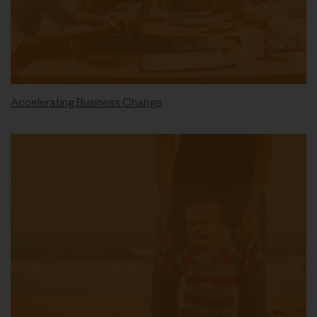
Accelerating Business Change