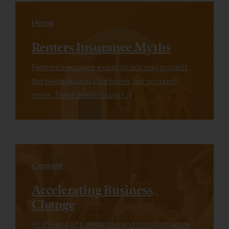
Home
Renters Insurance Myths
Renters insurance exists to not only protect
the belongings in your home, but so much
more. There are so many […]
Content
Accelerating Business
Change
At the end of a disruptive and transformative