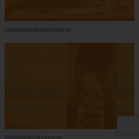
Accelerating Business Change
Mythbusting Life Insurance