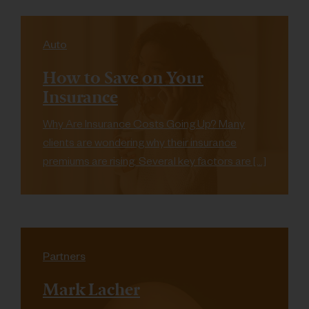
Auto
How to Save on Your
Insurance
Why Are Insurance Costs Going Up? Many
clients are wondering why their insurance
premiums are rising. Several key factors are […]
Partners
Mark Lacher