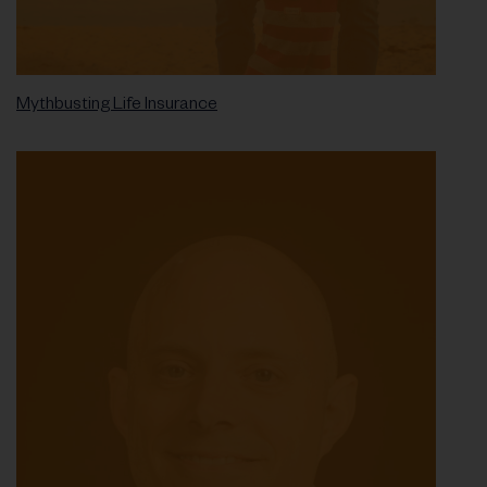
Mythbusting Life Insurance