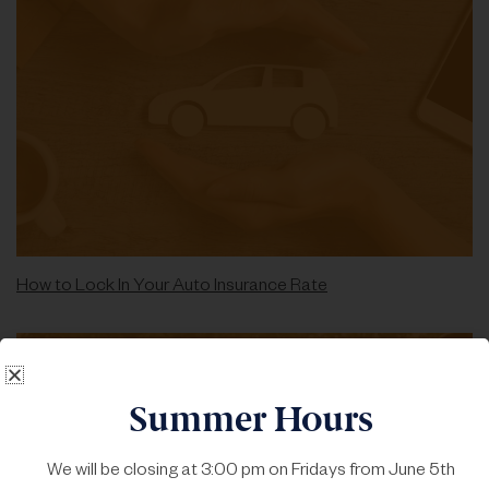
How to Lock In Your Auto Insurance Rate
Summer Hours
We will be closing at 3:00 pm on Fridays from June 5th