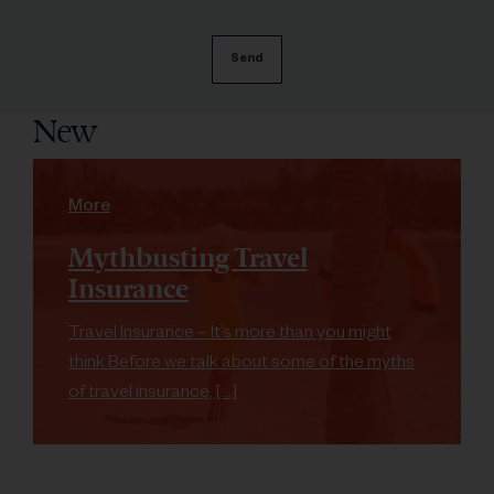
New
More
Mythbusting Travel
Insurance
Travel Insurance – It’s more than you might
think Before we talk about some of the myths
of travel insurance, […]