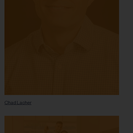
Chad Lacher