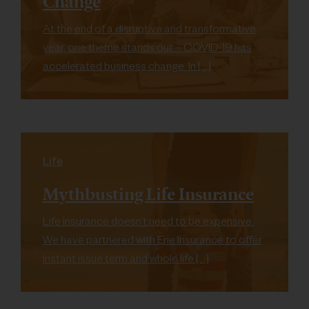
Change
At the end of a disruptive and transformative
year, one theme stands out – COVID-19 has
accelerated business change. In […]
Life
Mythbusting Life Insurance
Life insurance doesn’t need to be expensive.
We have partnered with Erie Insurance to offer
instant issue term and whole life […]