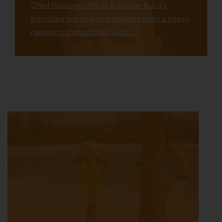
Chief Strategy Officer & Partner But it’s
important not to wait until right before a heavy
rainstorm to purchase flood […]