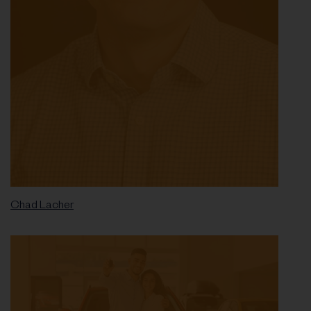
Chad Lacher