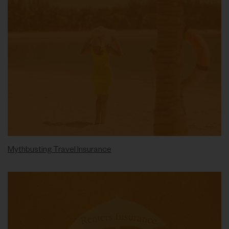
Mythbusting Travel Insurance