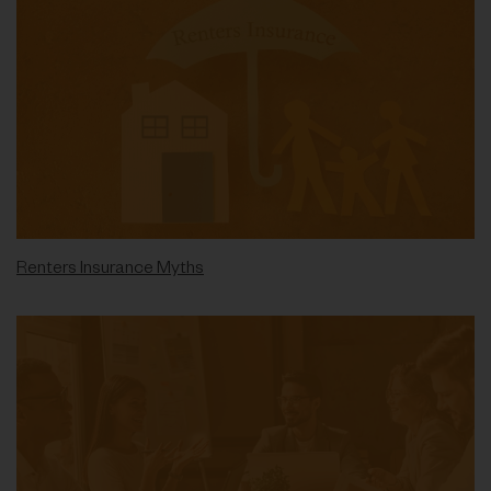
Renters Insurance Myths