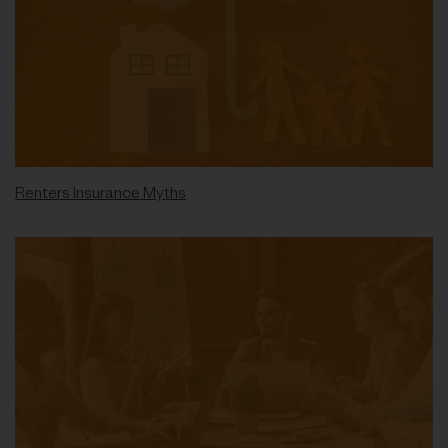
Renters Insurance Myths