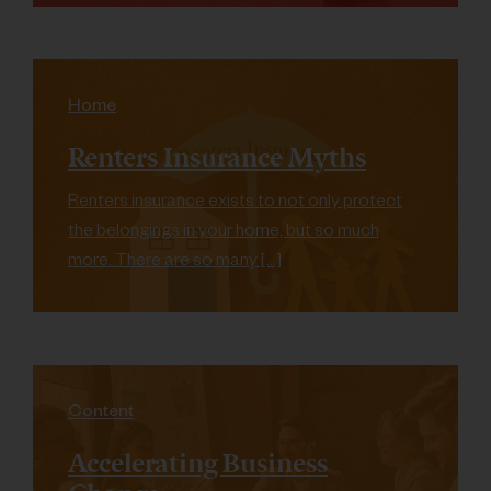
Home
Renters Insurance Myths
Renters insurance exists to not only protect
the belongings in your home, but so much
more. There are so many […]
Content
Accelerating Business