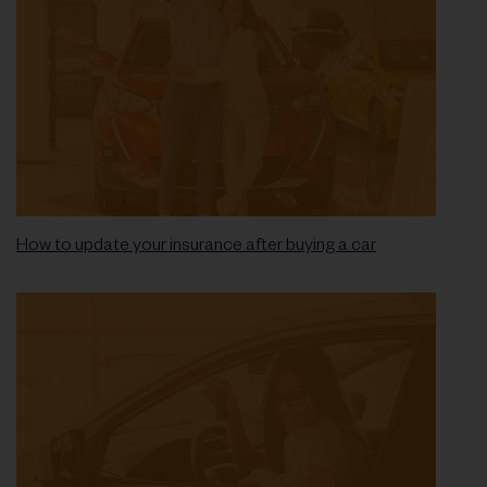
How to update your insurance after buying a car