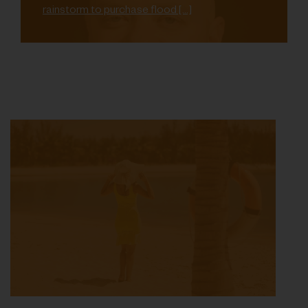
rainstorm to purchase flood […]