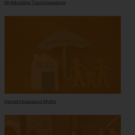
Mythbusting Travel Insurance
Renters Insurance Myths