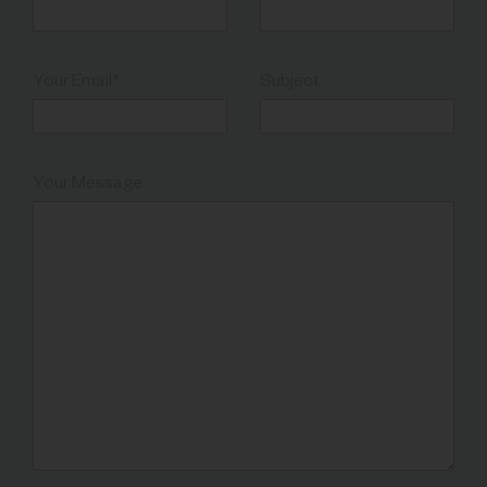
Your Email*
Subject
Your Message