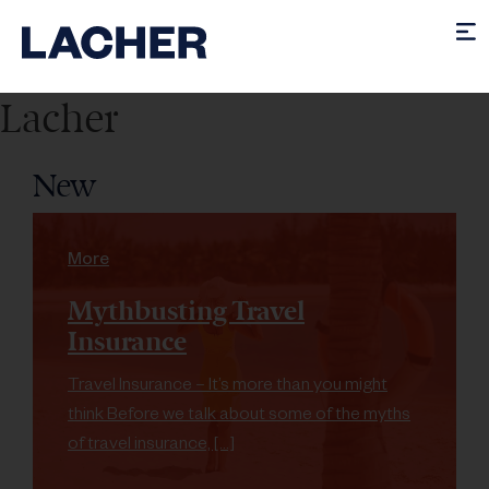
Lacher
New
More
Mythbusting Travel
Insurance
Travel Insurance – It’s more than you might
think Before we talk about some of the myths
of travel insurance, […]