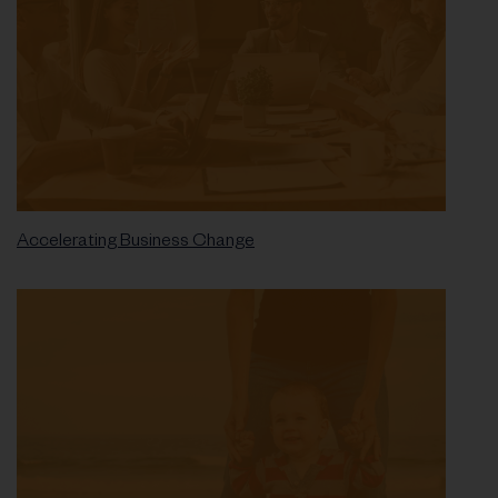
Accelerating Business Change