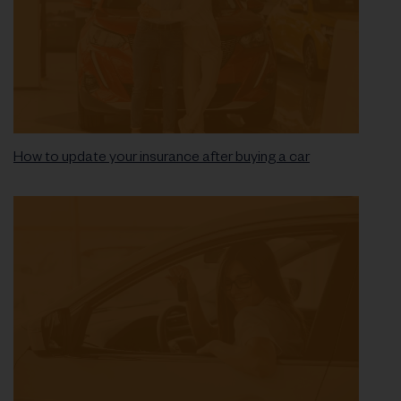
How to update your insurance after buying a car