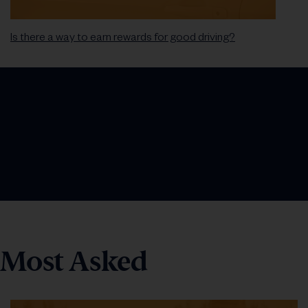
Is there a way to earn rewards for good driving?
Most Asked