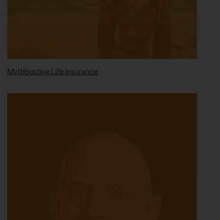
Mythbusting Life Insurance