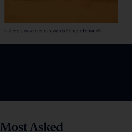
Is there a way to earn rewards for good driving?
Most Asked