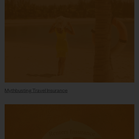
Mythbusting Travel Insurance