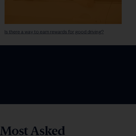
Is there a way to earn rewards for good driving?
Most Asked