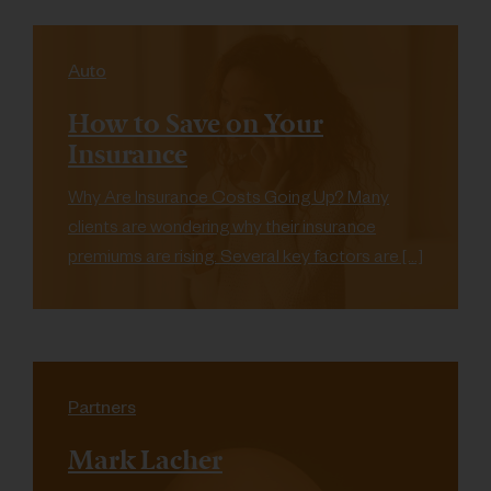
Auto
How to Save on Your
Insurance
Why Are Insurance Costs Going Up? Many
clients are wondering why their insurance
premiums are rising. Several key factors are […]
Partners
Mark Lacher