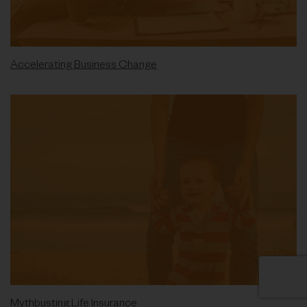
Accelerating Business Change
Mythbusting Life Insurance