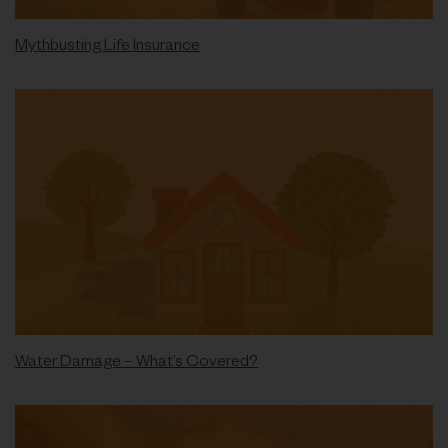
Mythbusting Life Insurance
Water Damage – What’s Covered?