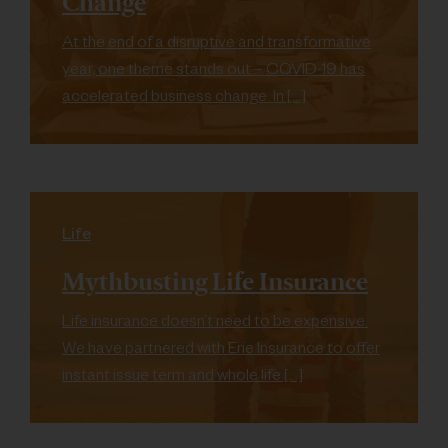
Change
At the end of a disruptive and transformative
year, one theme stands out – COVID-19 has
accelerated business change. In […]
Life
Mythbusting Life Insurance
Life insurance doesn’t need to be expensive.
We have partnered with Erie Insurance to offer
instant issue term and whole life […]