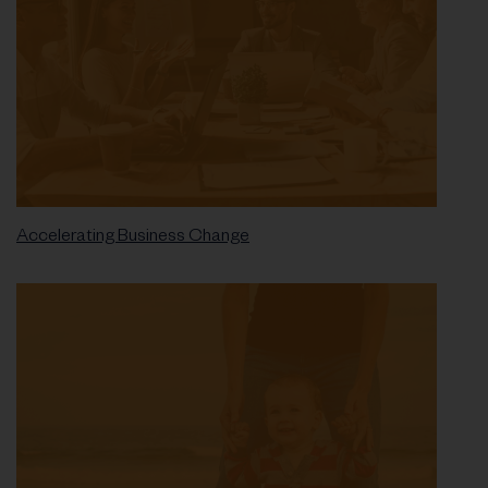
Accelerating Business Change