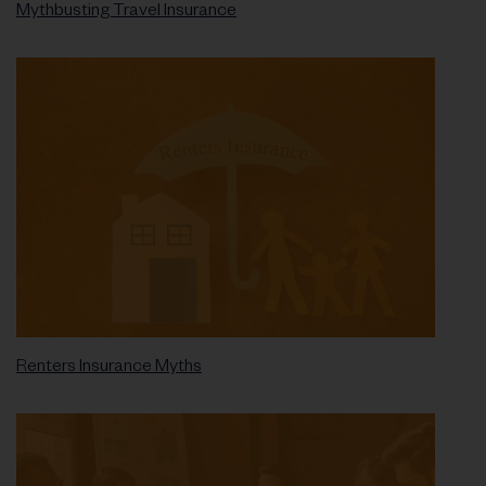
Mythbusting Travel Insurance
Renters Insurance Myths