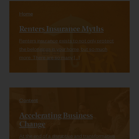
Home
Renters Insurance Myths
Renters insurance exists to not only protect
the belongings in your home, but so much
more. There are so many […]
Content
Accelerating Business
Change
At the end of a disruptive and transformative