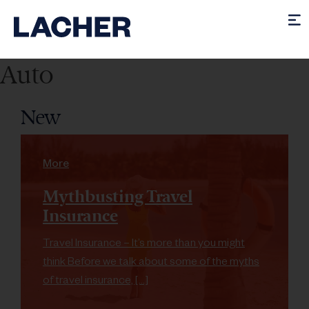
Auto
New
More
Mythbusting Travel
Insurance
Travel Insurance – It’s more than you might
think Before we talk about some of the myths
of travel insurance, […]