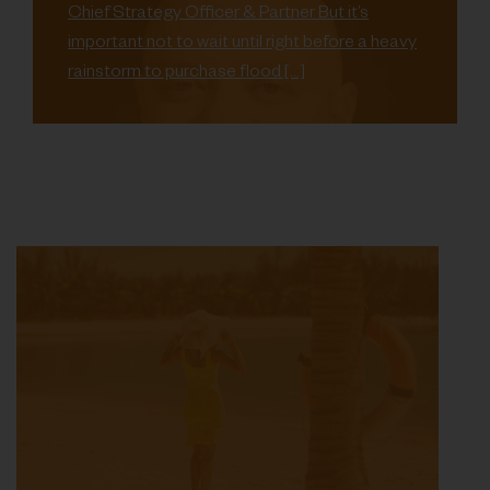
Chief Strategy Officer & Partner But it’s
important not to wait until right before a heavy
rainstorm to purchase flood […]