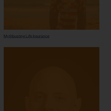
Mythbusting Life Insurance