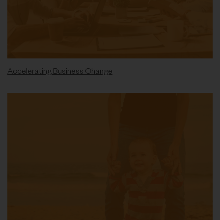
Accelerating Business Change