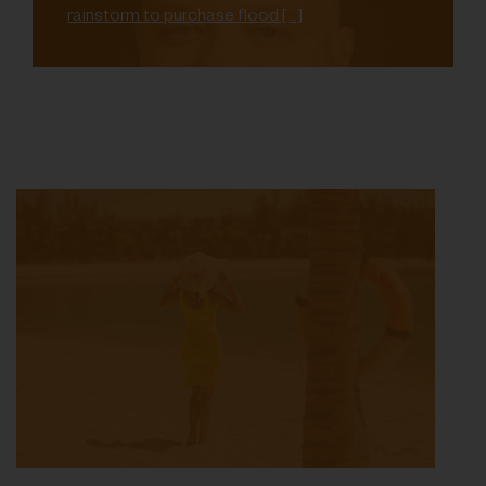
rainstorm to purchase flood […]