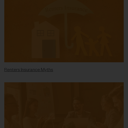
Renters Insurance Myths