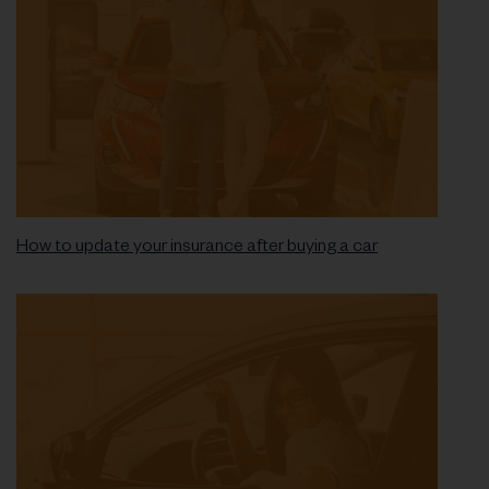
How to update your insurance after buying a car