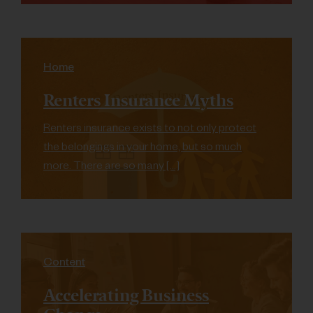
Home
Renters Insurance Myths
Renters insurance exists to not only protect
the belongings in your home, but so much
more. There are so many […]
Content
Accelerating Business