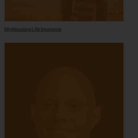
Mythbusting Life Insurance