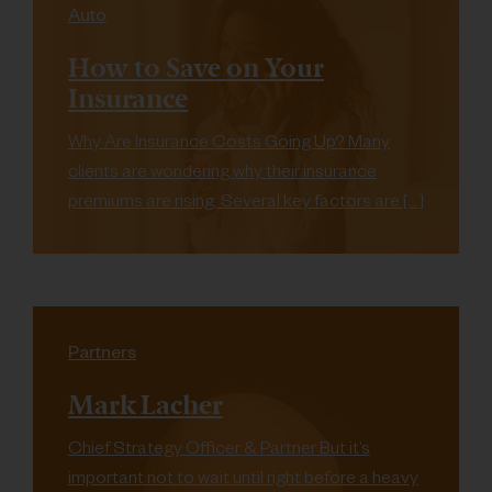
Auto
How to Save on Your
Insurance
Why Are Insurance Costs Going Up? Many
clients are wondering why their insurance
premiums are rising. Several key factors are […]
Partners
Mark Lacher
Chief Strategy Officer & Partner But it’s
important not to wait until right before a heavy