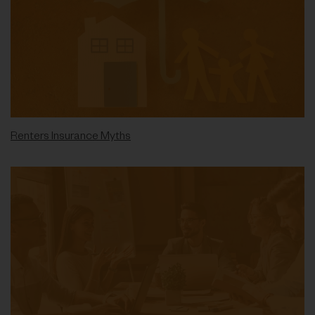
Renters Insurance Myths