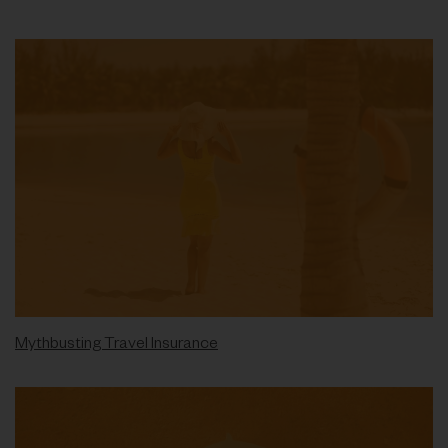
Mythbusting Travel Insurance