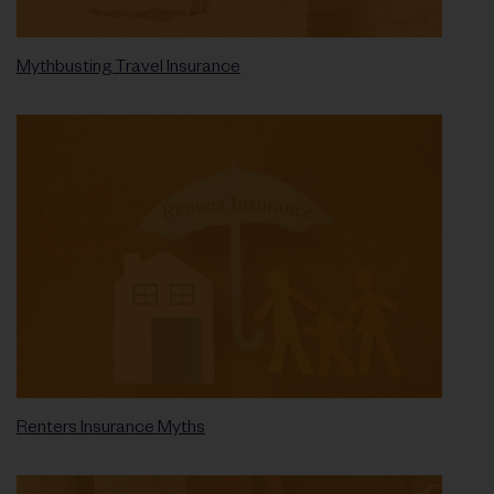
Mythbusting Travel Insurance
Renters Insurance Myths