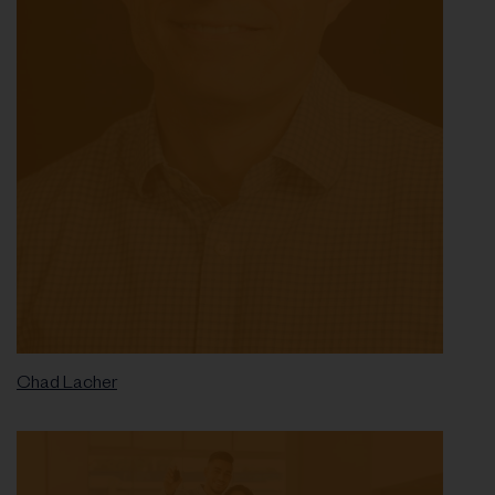
Chad Lacher