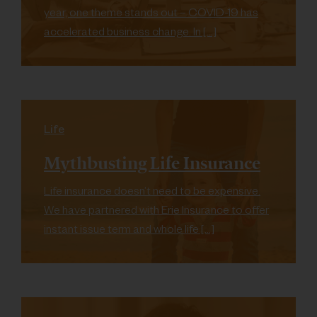
year, one theme stands out – COVID-19 has
accelerated business change. In […]
Life
Mythbusting Life Insurance
Life insurance doesn’t need to be expensive.
We have partnered with Erie Insurance to offer
instant issue term and whole life […]