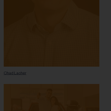
Chad Lacher