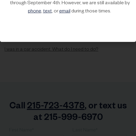
through September 4th. However, we are still available by
phone
,
text
, or
email
during those times.
I was in a car accident. What do I need to do?
Call
215-723-4378
, or text us
at 215-999-6970
First Name*
Last Name*