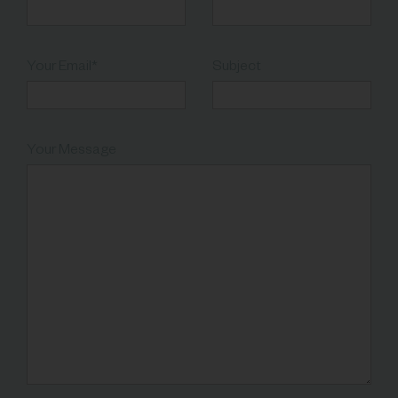
Your Email*
Subject
Your Message