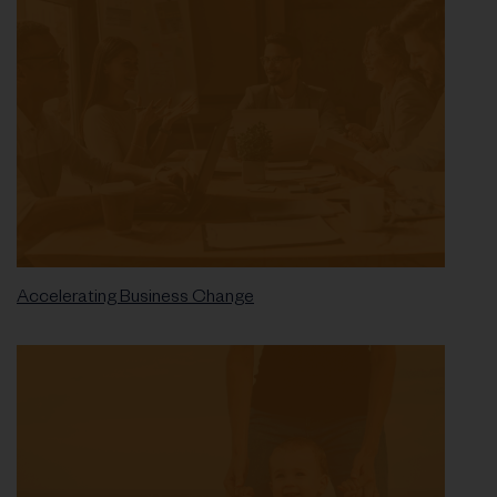
Accelerating Business Change