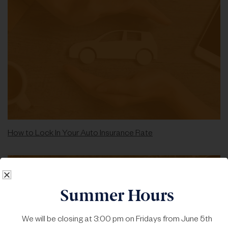
How to Lock In Your Auto Insurance Rate
Summer Hours
We will be closing at 3:00 pm on Fridays from June 5th