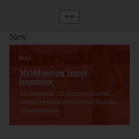
New
More
Mythbusting Travel
Insurance
Travel Insurance – It’s more than you might
think Before we talk about some of the myths
of travel insurance, […]