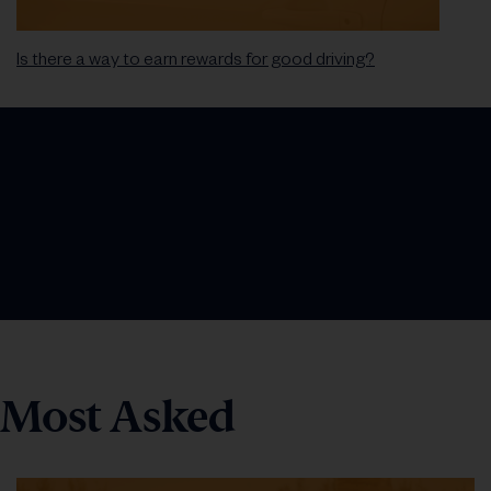
Is there a way to earn rewards for good driving?
Most Asked