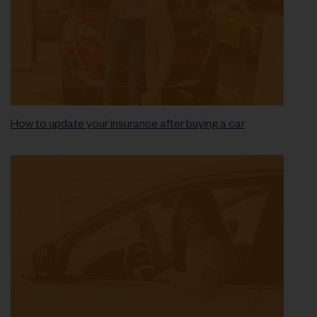
How to update your insurance after buying a car